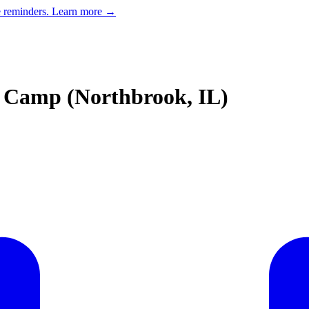
e reminders.
Learn more →
 Camp (Northbrook, IL)