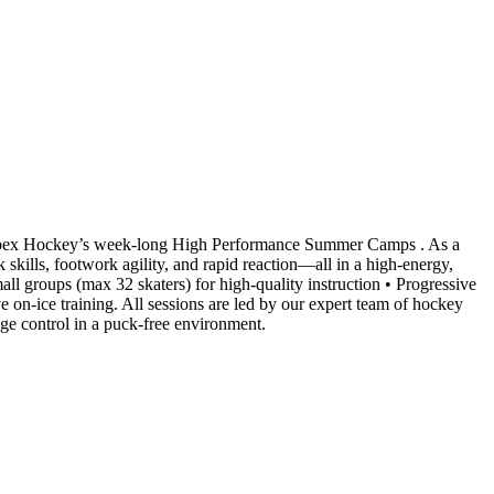
 Apex Hockey’s week-long High Performance Summer Camps . As a
 skills, footwork agility, and rapid reaction—all in a high-energy,
ll groups (max 32 skaters) for high-quality instruction • Progressive
on-ice training. All sessions are led by our expert team of hockey
edge control in a puck-free environment.