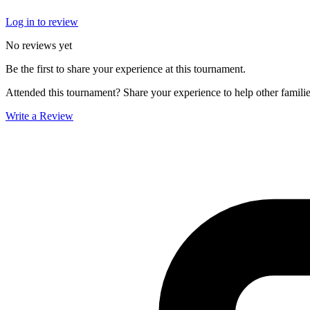
Log in to review
No reviews yet
Be the first to share your experience at this tournament.
Attended this tournament? Share your experience to help other familie
Write a Review