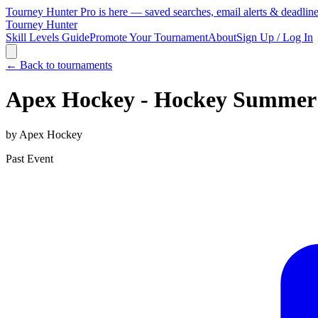
Tourney Hunter Pro is here — saved searches, email alerts & deadlin
Tourney Hunter
Skill Levels Guide
Promote Your Tournament
About
Sign Up / Log In
← Back to tournaments
Apex Hockey - Hockey Summer
by
Apex Hockey
Past Event