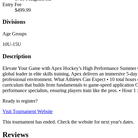
Entry Fee
$499.99
Divisions
Age Groups
10U-15U
Description
Elevate Your Game with Apex Hockey’s High Performance Summer Cam
global leader in elite skills training, Apex delivers an immersive 5-d
professional environment. What Athletes Can Expect • 10 total hours o
curriculum that builds from fundamentals to game-speed application C
performance specialists, ensuring players train like the pros. • Hour 1
Ready to register?
Visit Tournament Website
This tournament has ended. Check the website for next year's dates.
Reviews