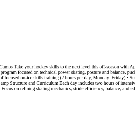
ps Take your hockey skills to the next level this off-season with
ay program focused on technical power skating, posture and balance, puck
f focused on-ice skills training (2 hours per day, Monday–Friday) • Sma
amp Structure and Curriculum Each day includes two hours of intensive 
 : Focus on refining skating mechanics, stride efficiency, balance, and 