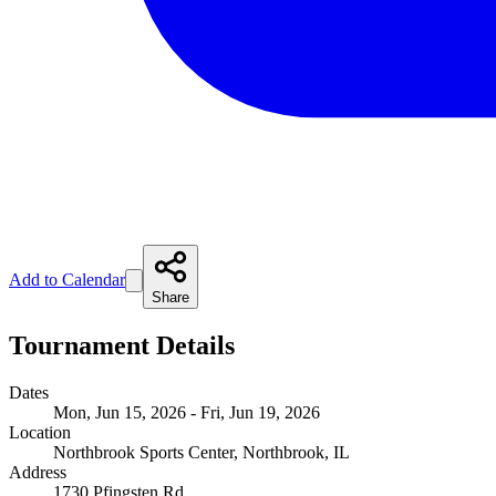
Add to Calendar
Share
Tournament Details
Dates
Mon, Jun 15, 2026 - Fri, Jun 19, 2026
Location
Northbrook Sports Center, Northbrook, IL
Address
1730 Pfingsten Rd