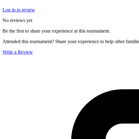
Log in to review
No reviews yet
Be the first to share your experience at this tournament.
Attended this tournament? Share your experience to help other familie
Write a Review