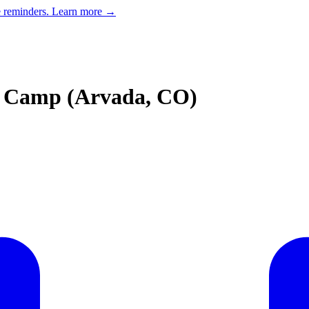
e reminders.
Learn more →
 Camp (Arvada, CO)