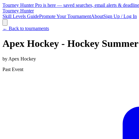
Tourney Hunter Pro is here — saved searches, email alerts & deadlin
Tourney Hunter
Skill Levels Guide
Promote Your Tournament
About
Sign Up / Log In
← Back to tournaments
Apex Hockey - Hockey Summer
by
Apex Hockey
Past Event