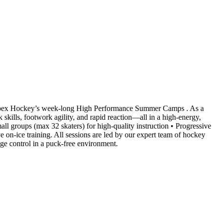
 Apex Hockey’s week-long High Performance Summer Camps . As a
 skills, footwork agility, and rapid reaction—all in a high-energy,
ll groups (max 32 skaters) for high-quality instruction • Progressive
on-ice training. All sessions are led by our expert team of hockey
edge control in a puck-free environment.