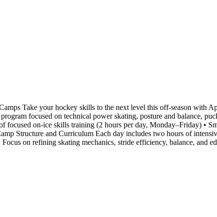
ps Take your hockey skills to the next level this off-season with
ay program focused on technical power skating, posture and balance, puck
f focused on-ice skills training (2 hours per day, Monday–Friday) • Sma
amp Structure and Curriculum Each day includes two hours of intensive 
 : Focus on refining skating mechanics, stride efficiency, balance, and 