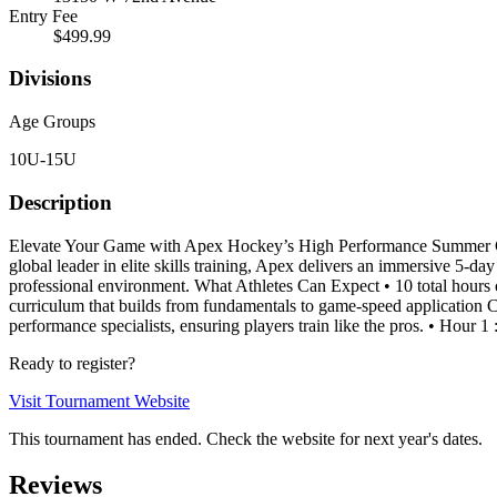
Entry Fee
$499.99
Divisions
Age Groups
10U-15U
Description
Elevate Your Game with Apex Hockey’s High Performance Summer Cam
global leader in elite skills training, Apex delivers an immersive 5-d
professional environment. What Athletes Can Expect • 10 total hours o
curriculum that builds from fundamentals to game-speed application C
performance specialists, ensuring players train like the pros. • Hour 1
Ready to register?
Visit Tournament Website
This tournament has ended. Check the website for next year's dates.
Reviews