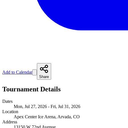
Add to Calendar
Share
Tournament Details
Dates
Mon, Jul 27, 2026 - Fri, Jul 31, 2026
Location
Apex Center Ice Arena, Arvada, CO
Address
13150 W 72nd Avenue