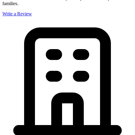
families.
Write a Review