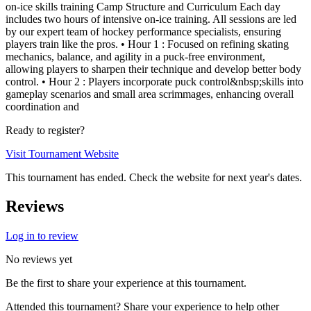
on-ice skills training Camp Structure and Curriculum Each day
includes two hours of intensive on-ice training. All sessions are led
by our expert team of hockey performance specialists, ensuring
players train like the pros. • Hour 1 : Focused on refining skating
mechanics, balance, and agility in a puck-free environment,
allowing players to sharpen their technique and develop better body
control. • Hour 2 : Players incorporate puck control&nbsp;skills into
gameplay scenarios and small area scrimmages, enhancing overall
coordination and
Ready to register?
Visit Tournament Website
This tournament has ended. Check the website for next year's dates.
Reviews
Log in to review
No reviews yet
Be the first to share your experience at this tournament.
Attended this tournament? Share your experience to help other