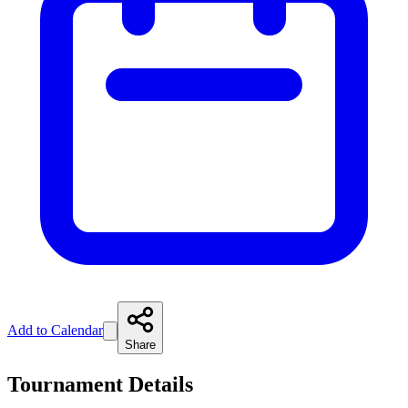
Add to Calendar
Share
Tournament Details