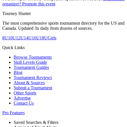
organizer? Promote this event
Tourney Hunter
The most comprehensive sports tournament directory for the US and
Canada. Updated 3x daily from dozens of sources.
8U
10U
12U
14U
16U
18U
Girls
Quick Links
Browse Tournaments
Skill Levels Guide
Tournament Guides
Blog
Tournament Reviews
About & Sources
Submit a Tournament
Other Sports
Advertise
Contact Us
Pro Features
Saved Searches & Filters