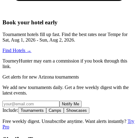
Book your hotel early
Tournament hotels fill up fast. Find the best rates near
Tempe
for
Sat, Aug 1, 2026 - Sun, Aug 2, 2026
.
Find Hotels
→
TourneyHunter may earn a commission if you book through this
link.
Get alerts for new Arizona tournaments
We add new tournaments daily. Get a free weekly digest with the
latest events.
Notify Me
Include:
Tournaments
Camps
Showcases
Free weekly digest. Unsubscribe anytime. Want alerts instantly?
Try
Pro