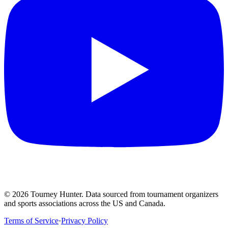
©
2026
Tourney Hunter. Data sourced from tournament organizers
and sports associations across the US and Canada.
Terms of Service
·
Privacy Policy