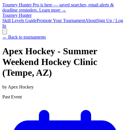
Tourney Hunter Pro is here — saved searches, email alerts &
deadline reminders.
Learn more →
Tourney Hunter
Skill Levels Guide
Promote Your Tournament
About
Sign Up / Log
In
← Back to tournaments
Apex Hockey - Summer
Weekend Hockey Clinic
(Tempe, AZ)
by
Apex Hockey
Past Event