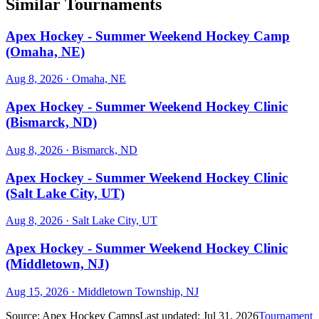
Similar Tournaments
Apex Hockey - Summer Weekend Hockey Camp
(Omaha, NE)
Aug 8, 2026
· Omaha, NE
Apex Hockey - Summer Weekend Hockey Clinic
(Bismarck, ND)
Aug 8, 2026
· Bismarck, ND
Apex Hockey - Summer Weekend Hockey Clinic
(Salt Lake City, UT)
Aug 8, 2026
· Salt Lake City, UT
Apex Hockey - Summer Weekend Hockey Clinic
(Middletown, NJ)
Aug 15, 2026
· Middletown Township, NJ
Source:
Apex Hockey Camps
Last updated:
Jul 31, 2026
Tournament