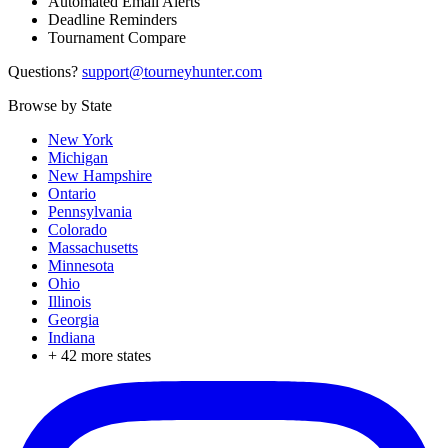
Automated Email Alerts
Deadline Reminders
Tournament Compare
Questions?
support@tourneyhunter.com
Browse by State
New York
Michigan
New Hampshire
Ontario
Pennsylvania
Colorado
Massachusetts
Minnesota
Ohio
Illinois
Georgia
Indiana
+
42
more states