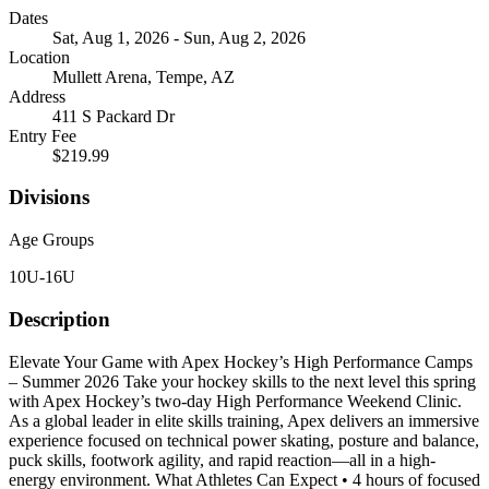
Dates
Sat, Aug 1, 2026 - Sun, Aug 2, 2026
Location
Mullett Arena, Tempe, AZ
Address
411 S Packard Dr
Entry Fee
$219.99
Divisions
Age Groups
10U-16U
Description
Elevate Your Game with Apex Hockey’s High Performance Camps
– Summer 2026 Take your hockey skills to the next level this spring
with Apex Hockey’s two-day High Performance Weekend Clinic.
As a global leader in elite skills training, Apex delivers an immersive
experience focused on technical power skating, posture and balance,
puck skills, footwork agility, and rapid reaction—all in a high-
energy environment. What Athletes Can Expect • 4 hours of focused