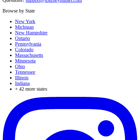
Questions?
support@tourneyhunter.com
Browse by State
New York
Michigan
New Hampshire
Ontario
Pennsylvania
Colorado
Massachusetts
Minnesota
Ohio
Tennessee
Illinois
Indiana
+
42
more states