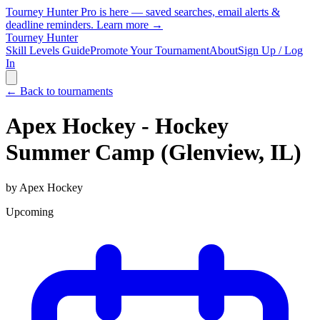
Tourney Hunter Pro is here — saved searches, email alerts &
deadline reminders.
Learn more →
Tourney Hunter
Skill Levels Guide
Promote Your Tournament
About
Sign Up / Log
In
← Back to tournaments
Apex Hockey - Hockey
Summer Camp (Glenview, IL)
by
Apex Hockey
Upcoming