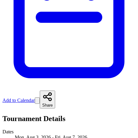
Add to Calendar
Share
Tournament Details
Dates
Mon, Aug 3, 2026 - Fri, Aug 7, 2026