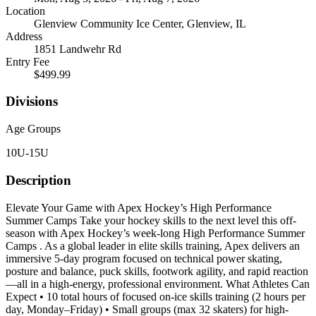
Location
Glenview Community Ice Center, Glenview, IL
Address
1851 Landwehr Rd
Entry Fee
$499.99
Divisions
Age Groups
10U-15U
Description
Elevate Your Game with Apex Hockey’s High Performance
Summer Camps Take your hockey skills to the next level this off-
season with Apex Hockey’s week-long High Performance Summer
Camps . As a global leader in elite skills training, Apex delivers an
immersive 5-day program focused on technical power skating,
posture and balance, puck skills, footwork agility, and rapid reaction
—all in a high-energy, professional environment. What Athletes Can
Expect • 10 total hours of focused on-ice skills training (2 hours per
day, Monday–Friday) • Small groups (max 32 skaters) for high-