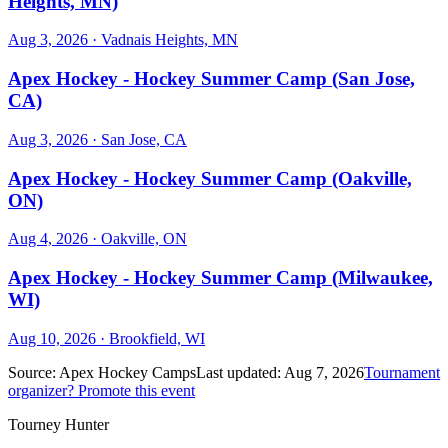
Heights, MN)
Aug 3, 2026
· Vadnais Heights, MN
Apex Hockey - Hockey Summer Camp (San Jose,
CA)
Aug 3, 2026
· San Jose, CA
Apex Hockey - Hockey Summer Camp (Oakville,
ON)
Aug 4, 2026
· Oakville, ON
Apex Hockey - Hockey Summer Camp (Milwaukee,
WI)
Aug 10, 2026
· Brookfield, WI
Source:
Apex Hockey Camps
Last updated:
Aug 7, 2026
Tournament
organizer? Promote this event
Tourney Hunter