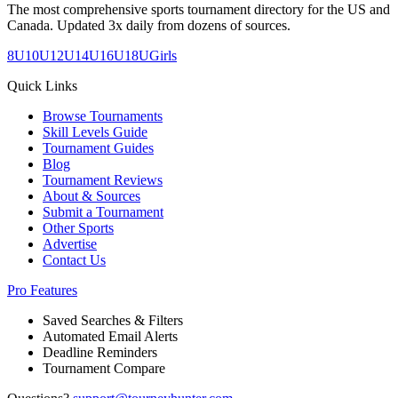
The most comprehensive sports tournament directory for the US and
Canada. Updated 3x daily from dozens of sources.
8U
10U
12U
14U
16U
18U
Girls
Quick Links
Browse Tournaments
Skill Levels Guide
Tournament Guides
Blog
Tournament Reviews
About & Sources
Submit a Tournament
Other Sports
Advertise
Contact Us
Pro Features
Saved Searches & Filters
Automated Email Alerts
Deadline Reminders
Tournament Compare