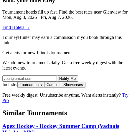
Book your hotel early
Tournament hotels fill up fast. Find the best rates near
Glenview
for
Mon, Aug 3, 2026 - Fri, Aug 7, 2026
.
Find Hotels
→
TourneyHunter may earn a commission if you book through this
link.
Get alerts for new Illinois tournaments
We add new tournaments daily. Get a free weekly digest with the
latest events.
Notify Me
Include:
Tournaments
Camps
Showcases
Free weekly digest. Unsubscribe anytime. Want alerts instantly?
Try
Pro
Similar Tournaments
Apex Hockey - Hockey Summer Camp (Vadnais