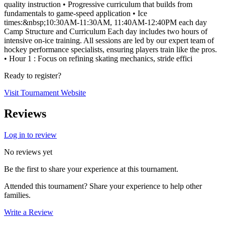
quality instruction • Progressive curriculum that builds from
fundamentals to game-speed application • Ice
times:&nbsp;10:30AM-11:30AM, 11:40AM-12:40PM each day
Camp Structure and Curriculum Each day includes two hours of
intensive on-ice training. All sessions are led by our expert team of
hockey performance specialists, ensuring players train like the pros.
• Hour 1 : Focus on refining skating mechanics, stride effici
Ready to register?
Visit Tournament Website
Reviews
Log in to review
No reviews yet
Be the first to share your experience at this tournament.
Attended this tournament? Share your experience to help other
families.
Write a Review