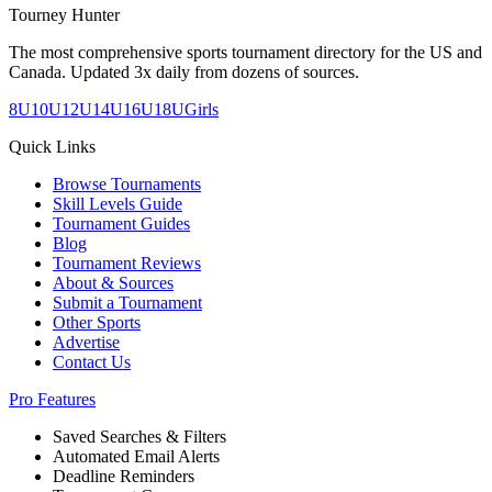
Tourney Hunter
The most comprehensive sports tournament directory for the US and
Canada. Updated 3x daily from dozens of sources.
8U
10U
12U
14U
16U
18U
Girls
Quick Links
Browse Tournaments
Skill Levels Guide
Tournament Guides
Blog
Tournament Reviews
About & Sources
Submit a Tournament
Other Sports
Advertise
Contact Us
Pro Features
Saved Searches & Filters
Automated Email Alerts
Deadline Reminders