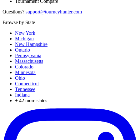
Tournament Compare
Questions?
support@tourneyhunter.com
Browse by State
New York
Michigan
New Hampshire
Ontario
Pennsylvania
Massachusetts
Colorado
Minnesota
Ohio
Connecticut
Tennessee
Indiana
+
42
more states