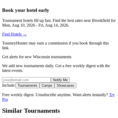
Book your hotel early
Tournament hotels fill up fast. Find the best rates near
Brookfield
for
Mon, Aug 10, 2026 - Fri, Aug 14, 2026
.
Find Hotels
→
TourneyHunter may earn a commission if you book through this
link.
Get alerts for new Wisconsin tournaments
We add new tournaments daily. Get a free weekly digest with the
latest events.
Notify Me
Include:
Tournaments
Camps
Showcases
Free weekly digest. Unsubscribe anytime. Want alerts instantly?
Try
Pro
Similar Tournaments