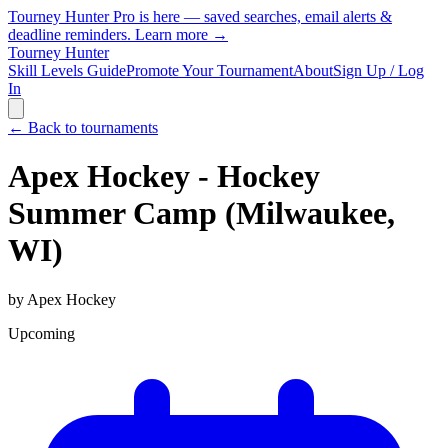
Tourney Hunter Pro is here — saved searches, email alerts &
deadline reminders.
Learn more →
Tourney Hunter
Skill Levels Guide
Promote Your Tournament
About
Sign Up / Log
In
← Back to tournaments
Apex Hockey - Hockey
Summer Camp (Milwaukee,
WI)
by
Apex Hockey
Upcoming