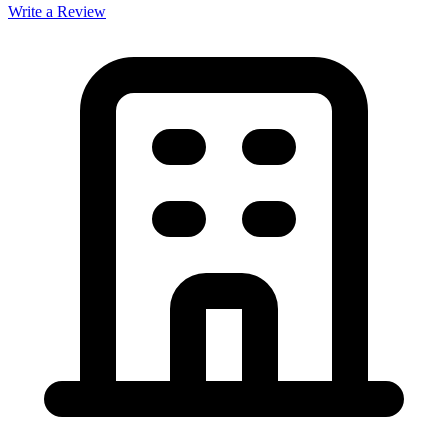
Write a Review