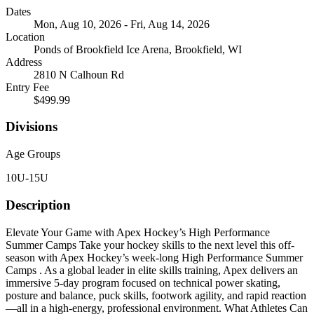
Dates
Mon, Aug 10, 2026 - Fri, Aug 14, 2026
Location
Ponds of Brookfield Ice Arena, Brookfield, WI
Address
2810 N Calhoun Rd
Entry Fee
$499.99
Divisions
Age Groups
10U-15U
Description
Elevate Your Game with Apex Hockey’s High Performance
Summer Camps Take your hockey skills to the next level this off-
season with Apex Hockey’s week-long High Performance Summer
Camps . As a global leader in elite skills training, Apex delivers an
immersive 5-day program focused on technical power skating,
posture and balance, puck skills, footwork agility, and rapid reaction
—all in a high-energy, professional environment. What Athletes Can