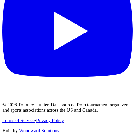
©
2026
Tourney Hunter. Data sourced from tournament organizers
and sports associations across the US and Canada.
Terms of Service
·
Privacy Policy
Built by
Woodward Solutions