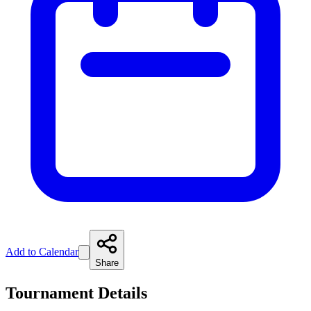
Add to Calendar
Share
Tournament Details