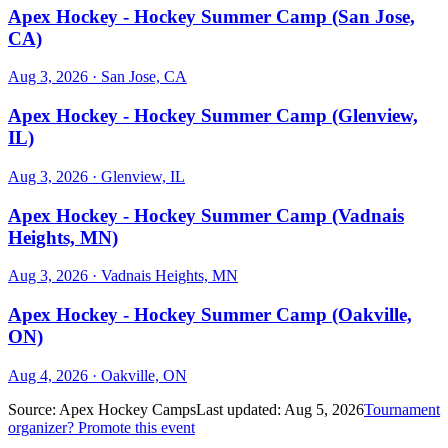
Apex Hockey - Hockey Summer Camp (San Jose,
CA)
Aug 3, 2026
· San Jose, CA
Apex Hockey - Hockey Summer Camp (Glenview,
IL)
Aug 3, 2026
· Glenview, IL
Apex Hockey - Hockey Summer Camp (Vadnais
Heights, MN)
Aug 3, 2026
· Vadnais Heights, MN
Apex Hockey - Hockey Summer Camp (Oakville,
ON)
Aug 4, 2026
· Oakville, ON
Source:
Apex Hockey Camps
Last updated:
Aug 5, 2026
Tournament
organizer? Promote this event