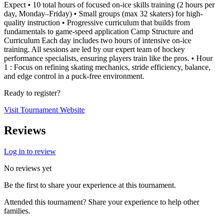
Expect • 10 total hours of focused on-ice skills training (2 hours per
day, Monday–Friday) • Small groups (max 32 skaters) for high-
quality instruction • Progressive curriculum that builds from
fundamentals to game-speed application Camp Structure and
Curriculum Each day includes two hours of intensive on-ice
training. All sessions are led by our expert team of hockey
performance specialists, ensuring players train like the pros. • Hour
1 : Focus on refining skating mechanics, stride efficiency, balance,
and edge control in a puck-free environment.
Ready to register?
Visit Tournament Website
Reviews
Log in to review
No reviews yet
Be the first to share your experience at this tournament.
Attended this tournament? Share your experience to help other
families.