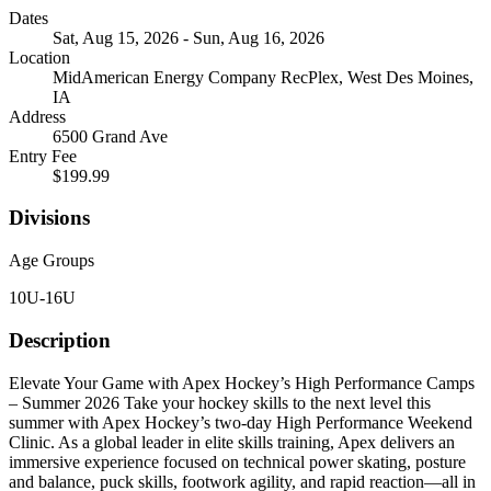
Dates
Sat, Aug 15, 2026 - Sun, Aug 16, 2026
Location
MidAmerican Energy Company RecPlex, West Des Moines,
IA
Address
6500 Grand Ave
Entry Fee
$199.99
Divisions
Age Groups
10U-16U
Description
Elevate Your Game with Apex Hockey’s High Performance Camps
– Summer 2026 Take your hockey skills to the next level this
summer with Apex Hockey’s two-day High Performance Weekend
Clinic. As a global leader in elite skills training, Apex delivers an
immersive experience focused on technical power skating, posture
and balance, puck skills, footwork agility, and rapid reaction—all in