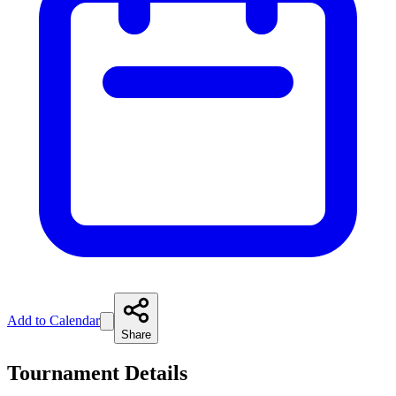
Add to Calendar
Share
Tournament Details