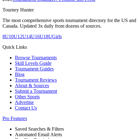
Tourney Hunter
The most comprehensive sports tournament directory for the US and
Canada. Updated 3x daily from dozens of sources.
8U
10U
12U
14U
16U
18U
Girls
Quick Links
Browse Tournaments
Skill Levels Guide
Tournament Guides
Blog
Tournament Reviews
About & Sources
Submit a Tournament
Other Sports
Advertise
Contact Us
Pro Features
Saved Searches & Filters
Automated Email Alerts