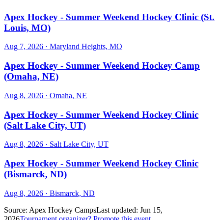
Apex Hockey - Summer Weekend Hockey Clinic (St.
Louis, MO)
Aug 7, 2026
· Maryland Heights, MO
Apex Hockey - Summer Weekend Hockey Camp
(Omaha, NE)
Aug 8, 2026
· Omaha, NE
Apex Hockey - Summer Weekend Hockey Clinic
(Salt Lake City, UT)
Aug 8, 2026
· Salt Lake City, UT
Apex Hockey - Summer Weekend Hockey Clinic
(Bismarck, ND)
Aug 8, 2026
· Bismarck, ND
Source:
Apex Hockey Camps
Last updated:
Jun 15,
2026
Tournament organizer? Promote this event