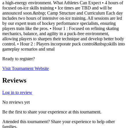
a high-energy environment. What Athletes Can Expect • 4 hours of
focused on-ice skills training • Ice times are TBD and will be
announced soon.&nbsp; Camp Structure and Curriculum Each day
includes two hours of intensive on-ice training. All sessions are led
by our expert team of hockey performance specialists, ensuring
players train like the pros. • Hour 1 : Focused on refining skating
mechanics, balance, and agility in a puck-free environment,
allowing players to sharpen their technique and develop better body
control. • Hour 2 : Players incorporate puck control&nbsp;skills into
gameplay scenarios and smal
Ready to register?
Visit Tournament Website
Reviews
Log in to review
No reviews yet
Be the first to share your experience at this tournament.
Attended this tournament? Share your experience to help other
families.