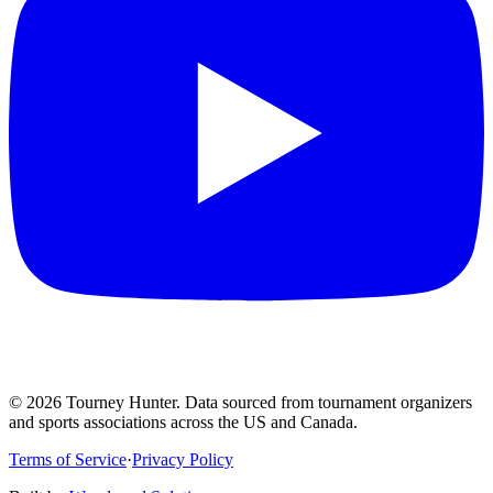
©
2026
Tourney Hunter. Data sourced from tournament organizers
and sports associations across the US and Canada.
Terms of Service
·
Privacy Policy