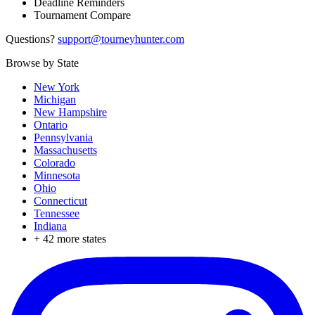
Deadline Reminders
Tournament Compare
Questions?
support@tourneyhunter.com
Browse by State
New York
Michigan
New Hampshire
Ontario
Pennsylvania
Massachusetts
Colorado
Minnesota
Ohio
Connecticut
Tennessee
Indiana
+
42
more states