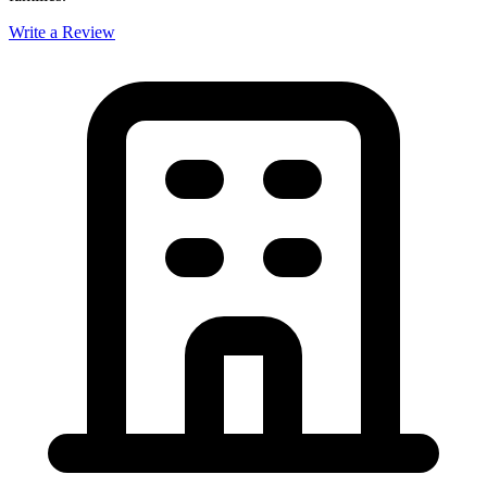
Write a Review