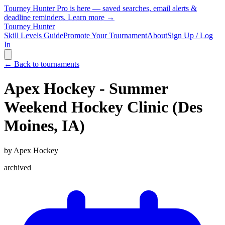
Tourney Hunter Pro is here — saved searches, email alerts &
deadline reminders.
Learn more →
Tourney Hunter
Skill Levels Guide
Promote Your Tournament
About
Sign Up / Log
In
← Back to tournaments
Apex Hockey - Summer
Weekend Hockey Clinic (Des
Moines, IA)
by
Apex Hockey
archived