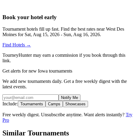
Book your hotel early
Tournament hotels fill up fast. Find the best rates near
West Des
Moines
for
Sat, Aug 15, 2026 - Sun, Aug 16, 2026
.
Find Hotels
→
TourneyHunter may earn a commission if you book through this
link.
Get alerts for new Iowa tournaments
We add new tournaments daily. Get a free weekly digest with the
latest events.
Notify Me
Include:
Tournaments
Camps
Showcases
Free weekly digest. Unsubscribe anytime. Want alerts instantly?
Try
Pro
Similar Tournaments