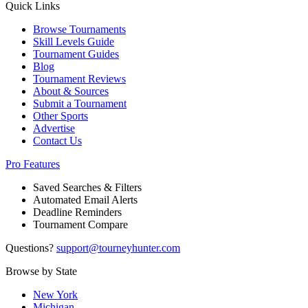
Quick Links
Browse Tournaments
Skill Levels Guide
Tournament Guides
Blog
Tournament Reviews
About & Sources
Submit a Tournament
Other Sports
Advertise
Contact Us
Pro Features
Saved Searches & Filters
Automated Email Alerts
Deadline Reminders
Tournament Compare
Questions?
support@tourneyhunter.com
Browse by State
New York
Michigan