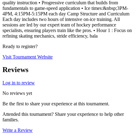
quality instruction • Progressive curriculum that builds from
fundamentals to game-speed application • Ice times:&nbsp;3PM-
4PM, 4:15PM-5:15PM each day Camp Structure and Curriculum
Each day includes two hours of intensive on-ice training. All
sessions are led by our expert team of hockey performance
specialists, ensuring players train like the pros. • Hour 1 : Focus on
refining skating mechanics, stride efficiency, bala
Ready to register?
Visit Tournament Website
Reviews
Log in to review
No reviews yet
Be the first to share your experience at this tournament.
Attended this tournament? Share your experience to help other
families.
Write a Review