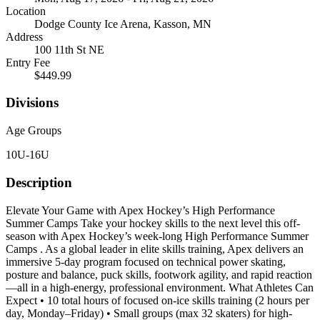
Location
Dodge County Ice Arena, Kasson, MN
Address
100 11th St NE
Entry Fee
$449.99
Divisions
Age Groups
10U-16U
Description
Elevate Your Game with Apex Hockey’s High Performance
Summer Camps Take your hockey skills to the next level this off-
season with Apex Hockey’s week-long High Performance Summer
Camps . As a global leader in elite skills training, Apex delivers an
immersive 5-day program focused on technical power skating,
posture and balance, puck skills, footwork agility, and rapid reaction
—all in a high-energy, professional environment. What Athletes Can
Expect • 10 total hours of focused on-ice skills training (2 hours per
day, Monday–Friday) • Small groups (max 32 skaters) for high-