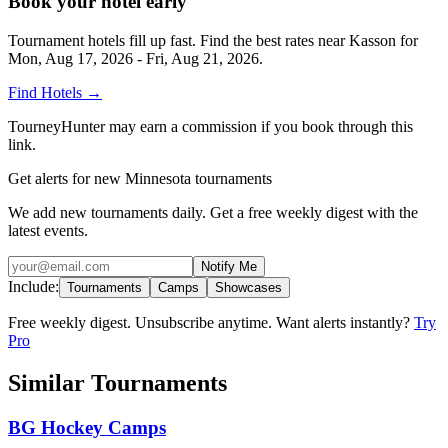
Book your hotel early
Tournament hotels fill up fast. Find the best rates near
Kasson
for
Mon, Aug 17, 2026 - Fri, Aug 21, 2026
.
Find Hotels
→
TourneyHunter may earn a commission if you book through this
link.
Get alerts for new Minnesota tournaments
We add new tournaments daily. Get a free weekly digest with the
latest events.
Notify Me
Include:
Tournaments
Camps
Showcases
Free weekly digest. Unsubscribe anytime. Want alerts instantly?
Try
Pro
Similar Tournaments
BG Hockey Camps