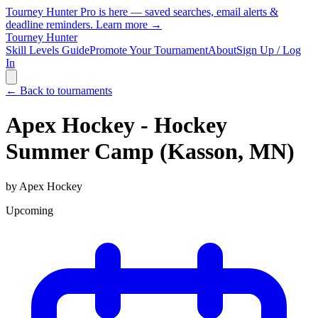
Tourney Hunter Pro is here — saved searches, email alerts &
deadline reminders.
Learn more →
Tourney Hunter
Skill Levels Guide
Promote Your Tournament
About
Sign Up / Log
In
← Back to tournaments
Apex Hockey - Hockey
Summer Camp (Kasson, MN)
by
Apex Hockey
Upcoming