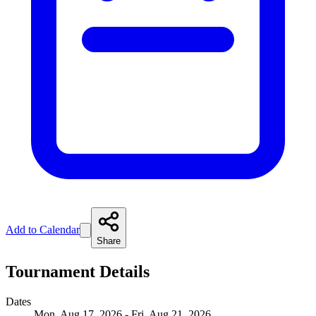
Add to Calendar
Share
Tournament Details
Dates
Mon, Aug 17, 2026 - Fri, Aug 21, 2026