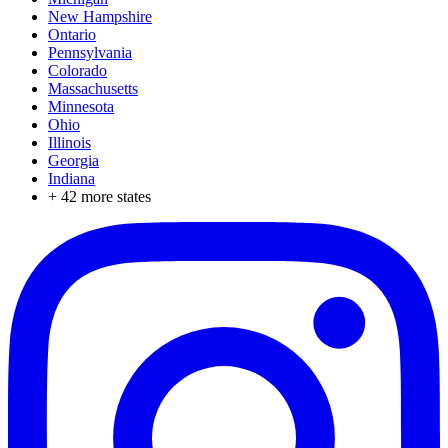
New Hampshire
Ontario
Pennsylvania
Colorado
Massachusetts
Minnesota
Ohio
Illinois
Georgia
Indiana
+
42
more states