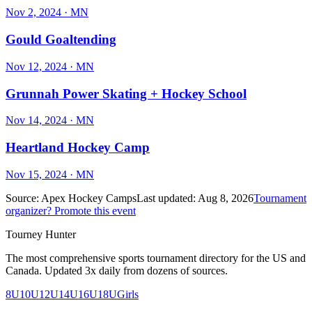
Nov 2, 2024
· MN
Gould Goaltending
Nov 12, 2024
· MN
Grunnah Power Skating + Hockey School
Nov 14, 2024
· MN
Heartland Hockey Camp
Nov 15, 2024
· MN
Source:
Apex Hockey Camps
Last updated:
Aug 8, 2026
Tournament
organizer? Promote this event
Tourney Hunter
The most comprehensive sports tournament directory for the US and
Canada. Updated 3x daily from dozens of sources.
8U
10U
12U
14U
16U
18U
Girls