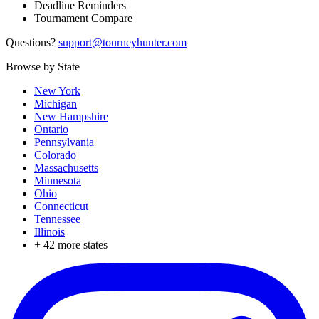
Deadline Reminders
Tournament Compare
Questions?
support@tourneyhunter.com
Browse by State
New York
Michigan
New Hampshire
Ontario
Pennsylvania
Colorado
Massachusetts
Minnesota
Ohio
Connecticut
Tennessee
Illinois
+
42
more states