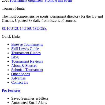
2026
Tournament organizer? Promote this event
Tourney Hunter
The most comprehensive sports tournament directory for the US and
Canada. Updated 3x daily from dozens of sources.
8U
10U
12U
14U
16U
18U
Girls
Quick Links
Browse Tournaments
Skill Levels Guide
Tournament Guides
Blog
Tournament Reviews
About & Sources
Submit a Tournament
Other Sports
Advertise
Contact Us
Pro Features
Saved Searches & Filters
Automated Email Alerts