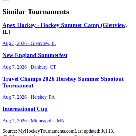
Similar Tournaments
Apex Hockey - Hockey Summer Camp (Glenview,
IL)
Aug 3, 2026
· Glenview, IL
New England Summerfest
Aug 7, 2026
· Danbury, CT
Travel Champs 2026 Hershey Summer Shootout
Tournament
Aug 7, 2026
· Hershey, PA
International Cup
Aug 7, 2026
· Minneapolis, MN
Source:
MyHockeyTournaments.com
Last updated:
Jul 13,