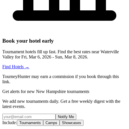
Book your hotel early
Tournament hotels fill up fast. Find the best rates near
Waterville
Valley
for
Fri, Mar 6, 2026 - Sun, Mar 8, 2026
.
Find Hotels
→
TourneyHunter may earn a commission if you book through this
link.
Get alerts for new New Hampshire tournaments
We add new tournaments daily. Get a free weekly digest with the
latest events.
Notify Me
Include:
Tournaments
Camps
Showcases