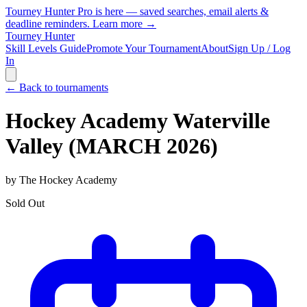
Tourney Hunter Pro is here — saved searches, email alerts &
deadline reminders.
Learn more →
Tourney Hunter
Skill Levels Guide
Promote Your Tournament
About
Sign Up / Log
In
← Back to tournaments
Hockey Academy Waterville
Valley (MARCH 2026)
by
The Hockey Academy
Sold Out