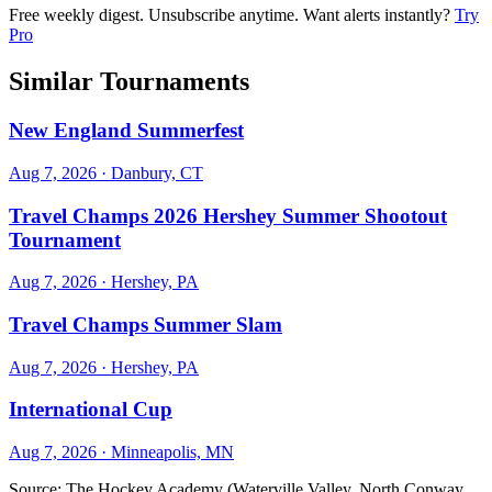
Free weekly digest. Unsubscribe anytime. Want alerts instantly?
Try
Pro
Similar Tournaments
New England Summerfest
Aug 7, 2026
· Danbury, CT
Travel Champs 2026 Hershey Summer Shootout
Tournament
Aug 7, 2026
· Hershey, PA
Travel Champs Summer Slam
Aug 7, 2026
· Hershey, PA
International Cup
Aug 7, 2026
· Minneapolis, MN
Source:
The Hockey Academy (Waterville Valley, North Conway,