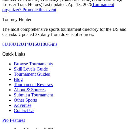
Lobster Trap, Heroes)
Last updated:
Apr 13, 2026
Tournament
organizer? Promote this event
Tourney Hunter
The most comprehensive sports tournament directory for the US and
Canada. Updated 3x daily from dozens of sources.
8U
10U
12U
14U
16U
18U
Girls
Quick Links
Browse Tournaments
Skill Levels Guide
Tournament Guides
Blog
Tournament Reviews
About & Sources
Submit a Tournament
Other Sports
Advertise
Contact Us
Pro Features