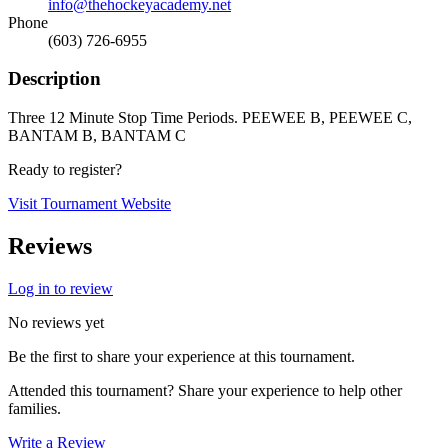
info@thehockeyacademy.net
Phone
(603) 726-6955
Description
Three 12 Minute Stop Time Periods. PEEWEE B, PEEWEE C,
BANTAM B, BANTAM C
Ready to register?
Visit Tournament Website
Reviews
Log in to review
No reviews yet
Be the first to share your experience at this tournament.
Attended this tournament? Share your experience to help other
families.
Write a Review