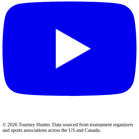
©
2026
Tourney Hunter. Data sourced from tournament organizers
and sports associations across the US and Canada.