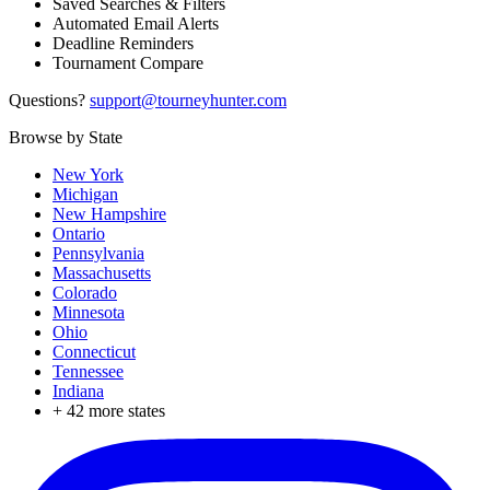
Saved Searches & Filters
Automated Email Alerts
Deadline Reminders
Tournament Compare
Questions?
support@tourneyhunter.com
Browse by State
New York
Michigan
New Hampshire
Ontario
Pennsylvania
Massachusetts
Colorado
Minnesota
Ohio
Connecticut
Tennessee
Indiana
+
42
more states