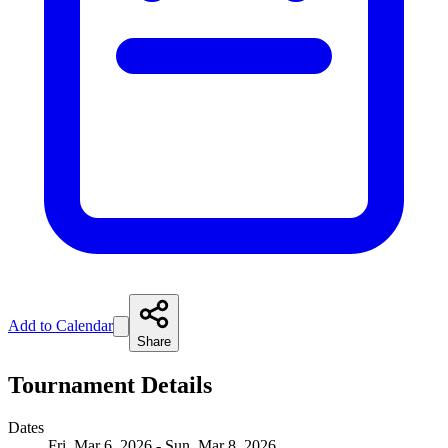
Add to Calendar
Share
Tournament Details
Dates
Fri, Mar 6, 2026 - Sun, Mar 8, 2026