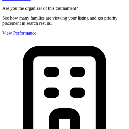
Are you the organizer of this tournament?
See how many families are viewing your listing and get priority
placement in search results.
View Performance