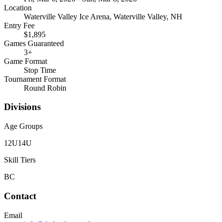
Location
Waterville Valley Ice Arena, Waterville Valley, NH
Entry Fee
$1,895
Games Guaranteed
3
+
Game Format
Stop Time
Tournament Format
Round Robin
Divisions
Age Groups
12U
14U
Skill Tiers
B
C
Contact
Email