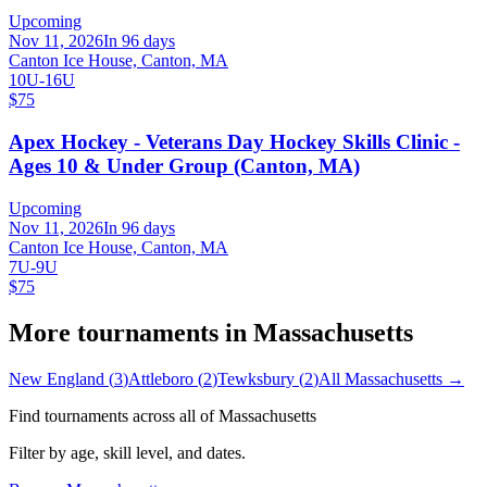
Upcoming
Nov 11, 2026
In 96 days
Canton Ice House, Canton, MA
10U-16U
$75
Apex Hockey - Veterans Day Hockey Skills Clinic -
Ages 10 & Under Group (Canton, MA)
Upcoming
Nov 11, 2026
In 96 days
Canton Ice House, Canton, MA
7U-9U
$75
More tournaments in
Massachusetts
New England
(
3
)
Attleboro
(
2
)
Tewksbury
(
2
)
All
Massachusetts
→
Find tournaments across all of
Massachusetts
Filter by age, skill level, and dates.