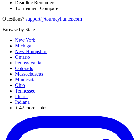
Deadline Reminders
Tournament Compare
Questions?
support@tourneyhunter.com
Browse by State
New York
Michigan
New Hampshire
Ontario
Pennsylvania
Colorado
Massachusetts
Minnesota
Ohio
Tennessee
Illinois
Indiana
+
42
more states