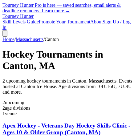
Tourney Hunter Pro is here — saved searches, email alerts &
deadline reminders.
Learn more →
Tourney Hunter
Skill Levels Guide
Promote Your Tournament
About
Sign Up / Log
In
Home
/
Massachusetts
/
Canton
Hockey Tournaments in
Canton
,
MA
2
upcoming hockey tournament
s
in
Canton
,
Massachusetts
.
Events
hosted at Canton Ice House.
Age divisions from 10U-16U, 7U-9U
and more.
2
upcoming
2
age divisions
1
venue
Apex Hockey - Veterans Day Hockey Skills Clinic -
Ages 10 & Older Group (Canton, MA)