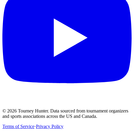
©
2026
Tourney Hunter. Data sourced from tournament organizers
and sports associations across the US and Canada.
Terms of Service
·
Privacy Policy