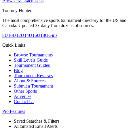
Browse
Massachusetts
Tourney Hunter
The most comprehensive sports tournament directory for the US and
Canada. Updated 3x daily from dozens of sources.
8U
10U
12U
14U
16U
18U
Girls
Quick Links
Browse Tournaments
Skill Levels Guide
Tournament Guides
Blog
Tournament Reviews
About & Sources
Submit a Tournament
Other Sports
Advertise
Contact Us
Pro Features
Saved Searches & Filters
Automated Email Alerts