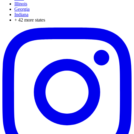
Illinois
Georgia
Indiana
+
42
more states