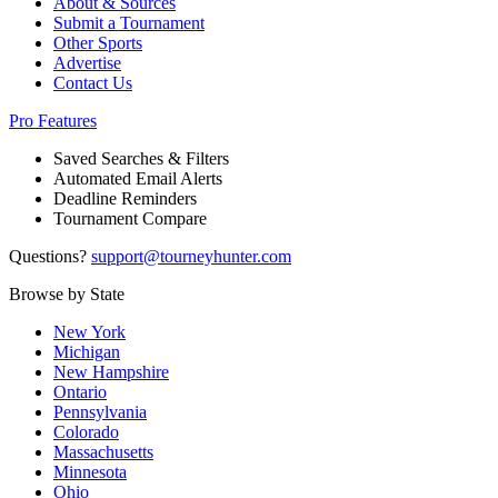
About & Sources
Submit a Tournament
Other Sports
Advertise
Contact Us
Pro Features
Saved Searches & Filters
Automated Email Alerts
Deadline Reminders
Tournament Compare
Questions?
support@tourneyhunter.com
Browse by State
New York
Michigan
New Hampshire
Ontario
Pennsylvania
Colorado
Massachusetts
Minnesota
Ohio