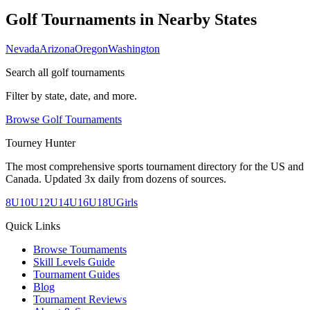
Golf Tournaments in Nearby States
Nevada
Arizona
Oregon
Washington
Search all golf tournaments
Filter by state, date, and more.
Browse Golf Tournaments
Tourney Hunter
The most comprehensive sports tournament directory for the US and
Canada. Updated 3x daily from dozens of sources.
8U
10U
12U
14U
16U
18U
Girls
Quick Links
Browse Tournaments
Skill Levels Guide
Tournament Guides
Blog
Tournament Reviews