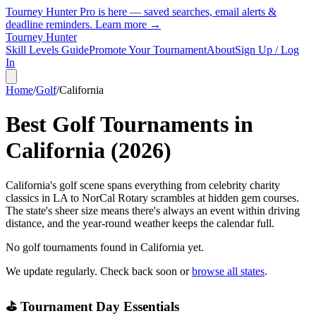
Tourney Hunter Pro is here — saved searches, email alerts &
deadline reminders.
Learn more →
Tourney Hunter
Skill Levels Guide
Promote Your Tournament
About
Sign Up / Log
In
Home
/
Golf
/
California
Best Golf Tournaments in
California
(
2026
)
California's golf scene spans everything from celebrity charity
classics in LA to NorCal Rotary scrambles at hidden gem courses.
The state's sheer size means there's always an event within driving
distance, and the year-round weather keeps the calendar full.
No golf tournaments found in
California
yet.
We update regularly. Check back soon or
browse all states
.
⛳ Tournament Day Essentials