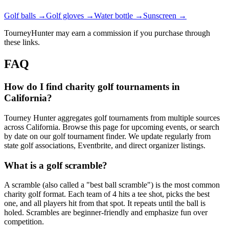
Golf balls →
Golf gloves →
Water bottle →
Sunscreen →
TourneyHunter may earn a commission if you purchase through
these links.
FAQ
How do I find charity golf tournaments in
California?
Tourney Hunter aggregates golf tournaments from multiple sources
across California. Browse this page for upcoming events, or search
by date on our golf tournament finder. We update regularly from
state golf associations, Eventbrite, and direct organizer listings.
What is a golf scramble?
A scramble (also called a "best ball scramble") is the most common
charity golf format. Each team of 4 hits a tee shot, picks the best
one, and all players hit from that spot. It repeats until the ball is
holed. Scrambles are beginner-friendly and emphasize fun over
competition.