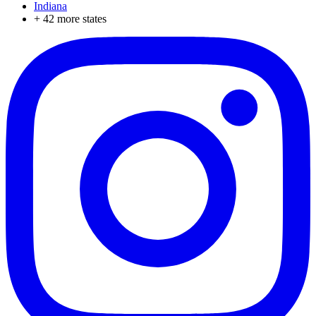
Indiana
+
42
more states