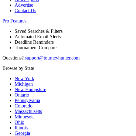
Advertise
Contact Us
Pro Features
Saved Searches & Filters
Automated Email Alerts
Deadline Reminders
Tournament Compare
Questions?
support@tourneyhunter.com
Browse by State
New York
Michigan
New Hampshire
Ontario
Pennsylvania
Colorado
Massachusetts
Minnesota
Ohio
Illinois
Georgia