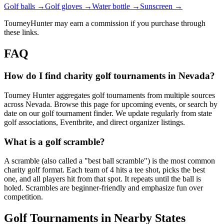
Golf balls →
Golf gloves →
Water bottle →
Sunscreen →
TourneyHunter may earn a commission if you purchase through
these links.
FAQ
How do I find charity golf tournaments in Nevada?
Tourney Hunter aggregates golf tournaments from multiple sources
across Nevada. Browse this page for upcoming events, or search by
date on our golf tournament finder. We update regularly from state
golf associations, Eventbrite, and direct organizer listings.
What is a golf scramble?
A scramble (also called a "best ball scramble") is the most common
charity golf format. Each team of 4 hits a tee shot, picks the best
one, and all players hit from that spot. It repeats until the ball is
holed. Scrambles are beginner-friendly and emphasize fun over
competition.
Golf Tournaments in Nearby States