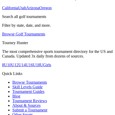
California
Utah
Arizona
Oregon
Search all golf tournaments
Filter by state, date, and more.
Browse Golf Tournaments
Tourney Hunter
The most comprehensive sports tournament directory for the US and
Canada. Updated 3x daily from dozens of sources.
8U
10U
12U
14U
16U
18U
Girls
Quick Links
Browse Tournaments
Skill Levels Guide
Tournament Guides
Blog
Tournament Reviews
About & Sources
Submit a Tournament
Other Sports