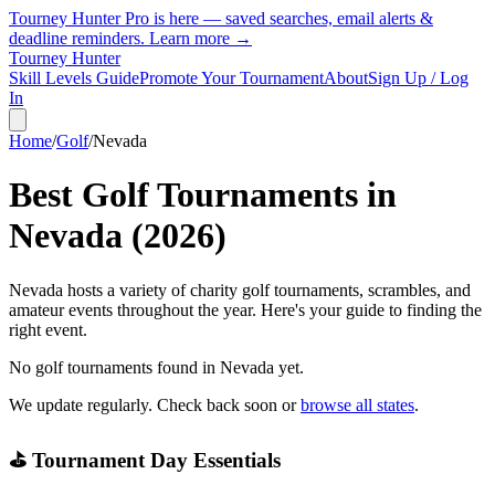
Tourney Hunter Pro is here — saved searches, email alerts &
deadline reminders.
Learn more →
Tourney Hunter
Skill Levels Guide
Promote Your Tournament
About
Sign Up / Log
In
Home
/
Golf
/
Nevada
Best Golf Tournaments in
Nevada
(
2026
)
Nevada hosts a variety of charity golf tournaments, scrambles, and
amateur events throughout the year. Here's your guide to finding the
right event.
No golf tournaments found in
Nevada
yet.
We update regularly. Check back soon or
browse all states
.
⛳ Tournament Day Essentials