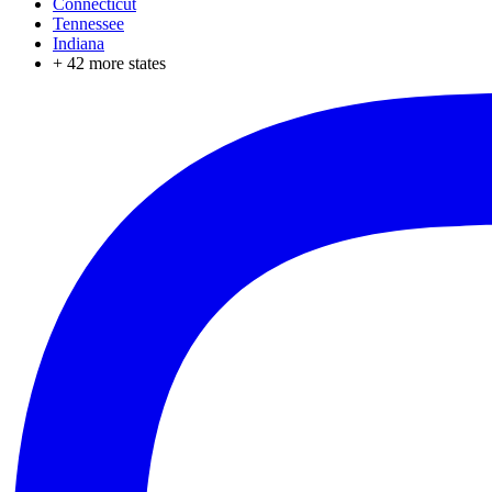
Connecticut
Tennessee
Indiana
+
42
more states