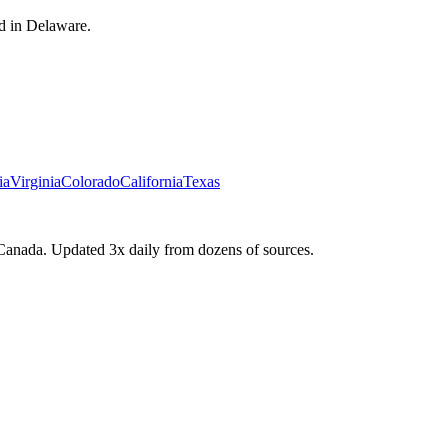
d in Delaware.
ia
Virginia
Colorado
California
Texas
Canada. Updated 3x daily from dozens of sources.