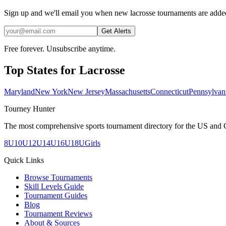
Sign up and we'll email you when new lacrosse tournaments are adde
Get Alerts
Free forever. Unsubscribe anytime.
Top States for
Lacrosse
Maryland
New York
New Jersey
Massachusetts
Connecticut
Pennsylvan
Tourney Hunter
The most comprehensive sports tournament directory for the US and 
8U
10U
12U
14U
16U
18U
Girls
Quick Links
Browse Tournaments
Skill Levels Guide
Tournament Guides
Blog
Tournament Reviews
About & Sources