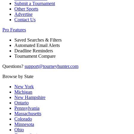
Submit a Tournament
Other Sports
Advertise
Contact Us
Pro Features
Saved Searches & Filters
Automated Email Alerts
Deadline Reminders
Tournament Compare
Questions?
support@tourneyhunter.com
Browse by State
New York
Michigan
New Hampshire
Ontario
Pennsylvania
Massachusetts
Colorado
Minnesota
Ohio