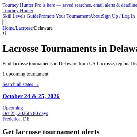
Tourney Hunter Pro is here — saved searches, email alerts & deadlin
Tourney Hunter
Skill Levels Guide
Promote Your Tournament
About
Sign Up / Log In
Home
/
Lacrosse
/
Delaware
🥍
Lacrosse
Tournaments in
Delaw
Find
lacrosse
tournaments in
Delaware
from
US Lacrosse, regional le
1
upcoming tournament
Search all states →
October 24 & 25, 2026
Upcoming
Oct 25, 2026
In 80 days
Frederica, DE
Get lacrosse tournament alerts