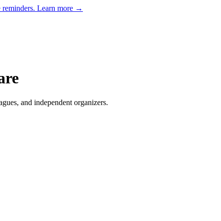
e reminders.
Learn more →
are
agues, and independent organizers
.