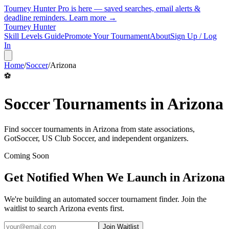
Tourney Hunter Pro is here — saved searches, email alerts &
deadline reminders.
Learn more →
Tourney Hunter
Skill Levels Guide
Promote Your Tournament
About
Sign Up / Log
In
Home
/
Soccer
/
Arizona
⚽
Soccer
Tournaments in
Arizona
Find
soccer
tournaments in
Arizona
from
state associations,
GotSoccer, US Club Soccer, and independent organizers
.
Coming Soon
Get Notified When We Launch in
Arizona
We're building an automated
soccer
tournament finder. Join the
waitlist to search
Arizona
events first.
Join Waitlist