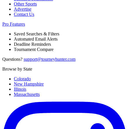
Other Sports
Advertise
Contact Us
Pro Features
Saved Searches & Filters
Automated Email Alerts
Deadline Reminders
Tournament Compare
Questions?
support@tourneyhunter.com
Browse by State
Colorado
New Hampshire
Illinois
Massachusetts