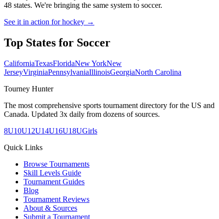
48 states. We're bringing the same system to
soccer
.
See it in action for hockey →
Top States for
Soccer
California
Texas
Florida
New York
New
Jersey
Virginia
Pennsylvania
Illinois
Georgia
North Carolina
Tourney Hunter
The most comprehensive sports tournament directory for the US and
Canada. Updated 3x daily from dozens of sources.
8U
10U
12U
14U
16U
18U
Girls
Quick Links
Browse Tournaments
Skill Levels Guide
Tournament Guides
Blog
Tournament Reviews
About & Sources
Submit a Tournament