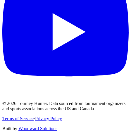
©
2026
Tourney Hunter. Data sourced from tournament organizers
and sports associations across the US and Canada.
Terms of Service
·
Privacy Policy
Built by
Woodward Solutions