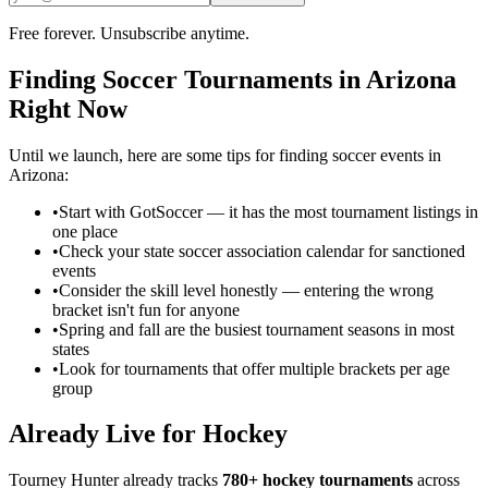
Free forever. Unsubscribe anytime.
Finding
Soccer
Tournaments in
Arizona
Right Now
Until we launch, here are some tips for finding
soccer
events in
Arizona
:
•
Start with GotSoccer — it has the most tournament listings in
one place
•
Check your state soccer association calendar for sanctioned
events
•
Consider the skill level honestly — entering the wrong
bracket isn't fun for anyone
•
Spring and fall are the busiest tournament seasons in most
states
•
Look for tournaments that offer multiple brackets per age
group
Already Live for Hockey
Tourney Hunter already tracks
780+ hockey tournaments
across