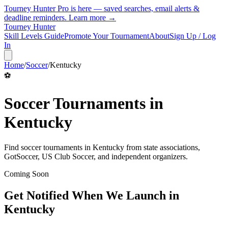
Tourney Hunter Pro is here — saved searches, email alerts &
deadline reminders.
Learn more →
Tourney Hunter
Skill Levels Guide
Promote Your Tournament
About
Sign Up / Log
In
Home
/
Soccer
/
Kentucky
⚽
Soccer
Tournaments in
Kentucky
Find
soccer
tournaments in
Kentucky
from
state associations,
GotSoccer, US Club Soccer, and independent organizers
.
Coming Soon
Get Notified When We Launch in
Kentucky