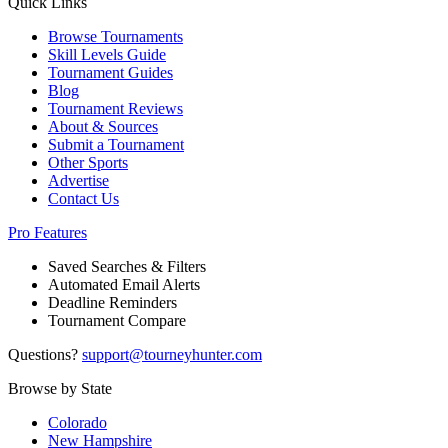
Quick Links
Browse Tournaments
Skill Levels Guide
Tournament Guides
Blog
Tournament Reviews
About & Sources
Submit a Tournament
Other Sports
Advertise
Contact Us
Pro Features
Saved Searches & Filters
Automated Email Alerts
Deadline Reminders
Tournament Compare
Questions?
support@tourneyhunter.com
Browse by State
Colorado
New Hampshire