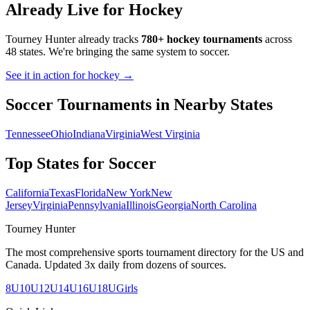
Already Live for Hockey
Tourney Hunter already tracks
780+ hockey tournaments
across
48 states. We're bringing the same system to
soccer
.
See it in action for hockey →
Soccer
Tournaments in Nearby States
Tennessee
Ohio
Indiana
Virginia
West Virginia
Top States for
Soccer
California
Texas
Florida
New York
New
Jersey
Virginia
Pennsylvania
Illinois
Georgia
North Carolina
Tourney Hunter
The most comprehensive sports tournament directory for the US and
Canada. Updated 3x daily from dozens of sources.
8U
10U
12U
14U
16U
18U
Girls