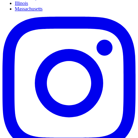
Illinois
Massachusetts