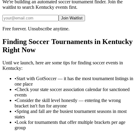
We're building an automated
soccer
tournament finder. Join the
waitlist to search
Kentucky
events first.
Join Waitlist
Free forever. Unsubscribe anytime.
Finding
Soccer
Tournaments in
Kentucky
Right Now
Until we launch, here are some tips for finding
soccer
events in
Kentucky
:
•
Start with GotSoccer — it has the most tournament listings in
one place
•
Check your state soccer association calendar for sanctioned
events
•
Consider the skill level honestly — entering the wrong
bracket isn't fun for anyone
•
Spring and fall are the busiest tournament seasons in most
states
•
Look for tournaments that offer multiple brackets per age
group