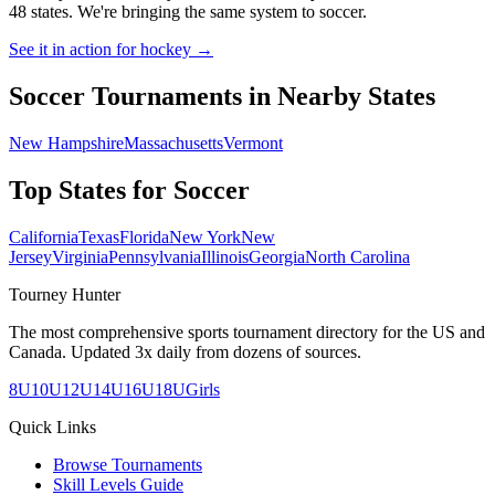
48 states. We're bringing the same system to
soccer
.
See it in action for hockey →
Soccer
Tournaments in Nearby States
New Hampshire
Massachusetts
Vermont
Top States for
Soccer
California
Texas
Florida
New York
New
Jersey
Virginia
Pennsylvania
Illinois
Georgia
North Carolina
Tourney Hunter
The most comprehensive sports tournament directory for the US and
Canada. Updated 3x daily from dozens of sources.
8U
10U
12U
14U
16U
18U
Girls
Quick Links
Browse Tournaments
Skill Levels Guide