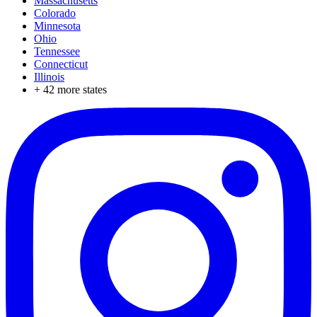
Massachusetts
Colorado
Minnesota
Ohio
Tennessee
Connecticut
Illinois
+
42
more states