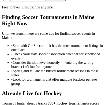
Free forever. Unsubscribe anytime.
Finding
Soccer
Tournaments in
Maine
Right Now
Until we launch, here are some tips for finding
soccer
events in
Maine
:
•
Start with GotSoccer — it has the most tournament listings in
one place
•
Check your state soccer association calendar for sanctioned
events
•
Consider the skill level honestly — entering the wrong
bracket isn't fun for anyone
•
Spring and fall are the busiest tournament seasons in most
states
•
Look for tournaments that offer multiple brackets per age
group
Already Live for Hockey
Tourney Hunter already tracks
780+ hockey tournaments
across