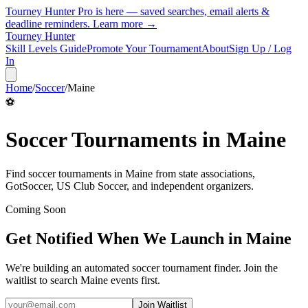
Tourney Hunter Pro is here — saved searches, email alerts &
deadline reminders.
Learn more →
Tourney Hunter
Skill Levels Guide
Promote Your Tournament
About
Sign Up / Log
In
Home
/
Soccer
/
Maine
⚽
Soccer
Tournaments in
Maine
Find
soccer
tournaments in
Maine
from
state associations,
GotSoccer, US Club Soccer, and independent organizers
.
Coming Soon
Get Notified When We Launch in
Maine
We're building an automated
soccer
tournament finder. Join the
waitlist to search
Maine
events first.
Join Waitlist