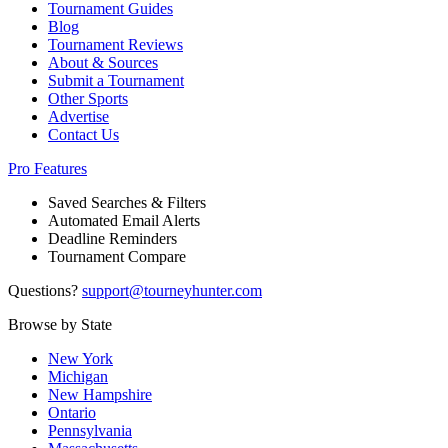
Tournament Guides
Blog
Tournament Reviews
About & Sources
Submit a Tournament
Other Sports
Advertise
Contact Us
Pro Features
Saved Searches & Filters
Automated Email Alerts
Deadline Reminders
Tournament Compare
Questions?
support@tourneyhunter.com
Browse by State
New York
Michigan
New Hampshire
Ontario
Pennsylvania