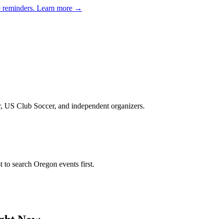
e reminders.
Learn more →
er, US Club Soccer, and independent organizers
.
st to search
Oregon
events first.