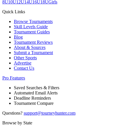
8U
10U
12U
14U
16U
18U
Girls
Quick Links
Browse Tournaments
Skill Levels Guide
Tournament Guides
Blog
Tournament Reviews
About & Sources
Submit a Tournament
Other Sports
Advertise
Contact Us
Pro Features
Saved Searches & Filters
Automated Email Alerts
Deadline Reminders
Tournament Compare
Questions?
support@tourneyhunter.com
Browse by State