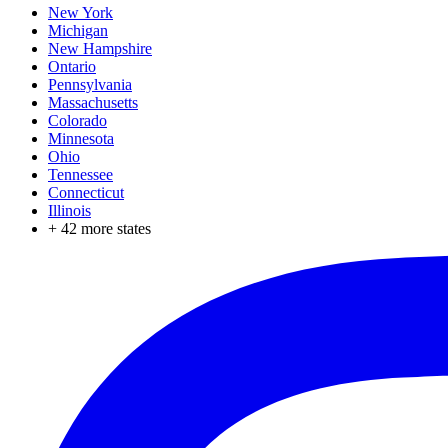
New York
Michigan
New Hampshire
Ontario
Pennsylvania
Massachusetts
Colorado
Minnesota
Ohio
Tennessee
Connecticut
Illinois
+
42
more states