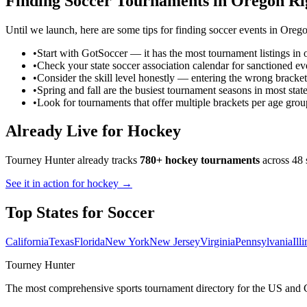
Finding
Soccer
Tournaments in
Oregon
Ri
Until we launch, here are some tips for finding
soccer
events in
Oreg
•
Start with GotSoccer — it has the most tournament listings in 
•
Check your state soccer association calendar for sanctioned ev
•
Consider the skill level honestly — entering the wrong bracket
•
Spring and fall are the busiest tournament seasons in most stat
•
Look for tournaments that offer multiple brackets per age grou
Already Live for Hockey
Tourney Hunter already tracks
780+ hockey tournaments
across 48 
See it in action for hockey →
Top States for
Soccer
California
Texas
Florida
New York
New Jersey
Virginia
Pennsylvania
Ill
Tourney Hunter
The most comprehensive sports tournament directory for the US and 