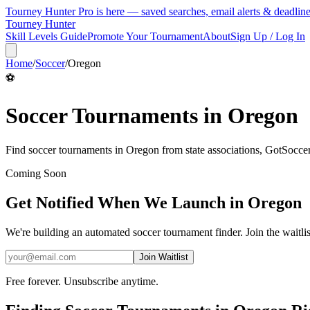
Tourney Hunter Pro is here — saved searches, email alerts & deadlin
Tourney Hunter
Skill Levels Guide
Promote Your Tournament
About
Sign Up / Log In
Home
/
Soccer
/
Oregon
⚽
Soccer
Tournaments in
Oregon
Find
soccer
tournaments in
Oregon
from
state associations, GotSocc
Coming Soon
Get Notified When We Launch in
Oregon
We're building an automated
soccer
tournament finder. Join the waitli
Join Waitlist
Free forever. Unsubscribe anytime.