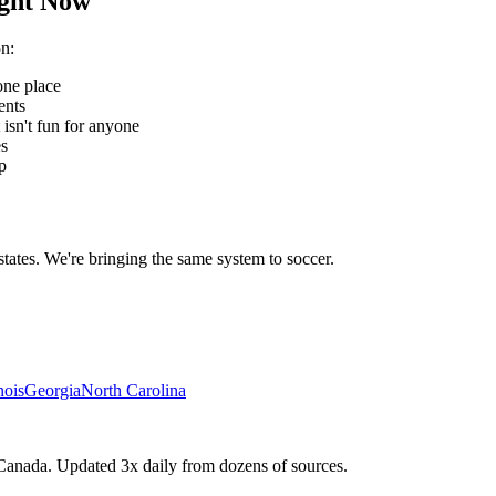
ght Now
on
:
one place
ents
 isn't fun for anyone
es
p
states. We're bringing the same system to
soccer
.
inois
Georgia
North Carolina
Canada. Updated 3x daily from dozens of sources.