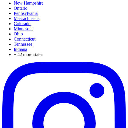
New Hampshire
Ontario
Pennsylvania
Massachusetts
Colorado
Minnesota
Ohio
Connecticut
Tennessee
Indiana
+
42
more states