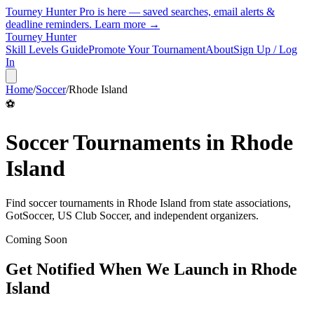
Tourney Hunter Pro is here — saved searches, email alerts &
deadline reminders.
Learn more →
Tourney Hunter
Skill Levels Guide
Promote Your Tournament
About
Sign Up / Log
In
Home
/
Soccer
/
Rhode Island
⚽
Soccer
Tournaments in
Rhode
Island
Find
soccer
tournaments in
Rhode Island
from
state associations,
GotSoccer, US Club Soccer, and independent organizers
.
Coming Soon
Get Notified When We Launch in
Rhode
Island