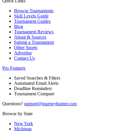
Quick Links
Browse Tournaments
Skill Levels Guide
Tournament Guides
Blog
Tournament Reviews
About & Sources
Submit a Tournament
Other Sports
Advertise
Contact Us
Pro Features
Saved Searches & Filters
Automated Email Alerts
Deadline Reminders
Tournament Compare
Questions?
support@tourneyhunter.com
Browse by State
New York
Michigan