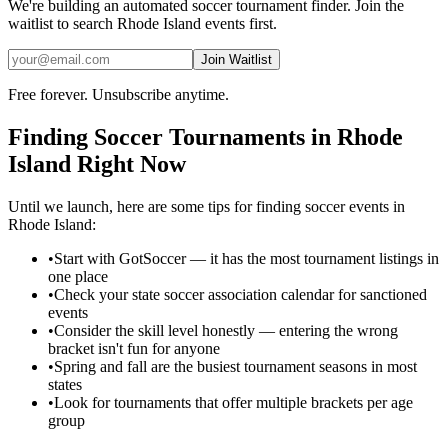
We're building an automated
soccer
tournament finder. Join the
waitlist to search
Rhode Island
events first.
Join Waitlist
Free forever. Unsubscribe anytime.
Finding
Soccer
Tournaments in
Rhode
Island
Right Now
Until we launch, here are some tips for finding
soccer
events in
Rhode Island
:
•
Start with GotSoccer — it has the most tournament listings in
one place
•
Check your state soccer association calendar for sanctioned
events
•
Consider the skill level honestly — entering the wrong
bracket isn't fun for anyone
•
Spring and fall are the busiest tournament seasons in most
states
•
Look for tournaments that offer multiple brackets per age
group