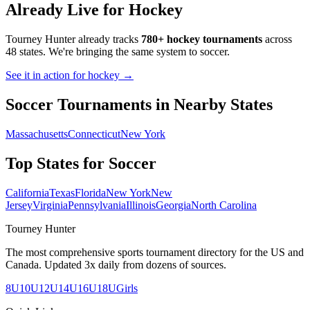
Already Live for Hockey
Tourney Hunter already tracks
780+ hockey tournaments
across
48 states. We're bringing the same system to
soccer
.
See it in action for hockey →
Soccer
Tournaments in Nearby States
Massachusetts
Connecticut
New York
Top States for
Soccer
California
Texas
Florida
New York
New
Jersey
Virginia
Pennsylvania
Illinois
Georgia
North Carolina
Tourney Hunter
The most comprehensive sports tournament directory for the US and
Canada. Updated 3x daily from dozens of sources.
8U
10U
12U
14U
16U
18U
Girls