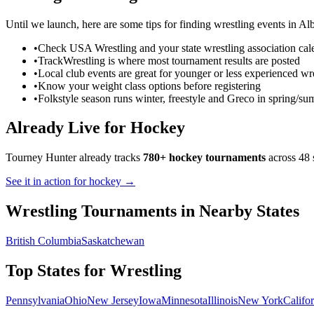
Until we launch, here are some tips for finding
wrestling
events in
Alb
•
Check USA Wrestling and your state wrestling association cal
•
TrackWrestling is where most tournament results are posted
•
Local club events are great for younger or less experienced wre
•
Know your weight class options before registering
•
Folkstyle season runs winter, freestyle and Greco in spring/s
Already Live for Hockey
Tourney Hunter already tracks
780+ hockey tournaments
across 48 
See it in action for hockey →
Wrestling
Tournaments in Nearby States
British Columbia
Saskatchewan
Top States for
Wrestling
Pennsylvania
Ohio
New Jersey
Iowa
Minnesota
Illinois
New York
Califo