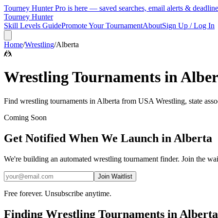
Tourney Hunter Pro is here — saved searches, email alerts & deadlin
Tourney Hunter
Skill Levels Guide
Promote Your Tournament
About
Sign Up / Log In
Home
/
Wrestling
/
Alberta
🤼
Wrestling
Tournaments in
Alber
Find
wrestling
tournaments in
Alberta
from
USA Wrestling, state asso
Coming Soon
Get Notified When We Launch in
Alberta
We're building an automated
wrestling
tournament finder. Join the wait
Join Waitlist
Free forever. Unsubscribe anytime.
Finding
Wrestling
Tournaments in
Alberta