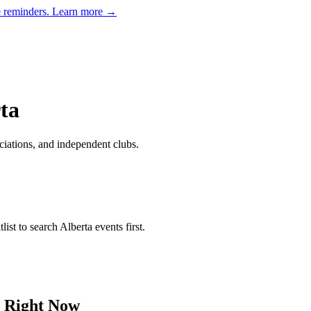
e reminders.
Learn more →
ta
ciations, and independent clubs
.
list to search
Alberta
events first.
Right Now