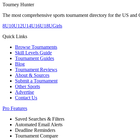
Tourney Hunter
The most comprehensive sports tournament directory for the US and 
8U
10U
12U
14U
16U
18U
Girls
Quick Links
Browse Tournaments
Skill Levels Guide
Tournament Guides
Blog
Tournament Reviews
About & Sources
Submit a Tournament
Other Sports
Advertise
Contact Us
Pro Features
Saved Searches & Filters
Automated Email Alerts
Deadline Reminders
Tournament Compare