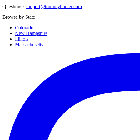
Questions?
support@tourneyhunter.com
Browse by State
Colorado
New Hampshire
Illinois
Massachusetts