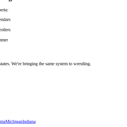
erta
:
endars
stlers
ummer
states. We're bringing the same system to
wrestling
.
rnia
Michigan
Indiana