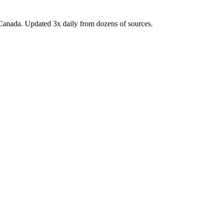
Canada. Updated 3x daily from dozens of sources.