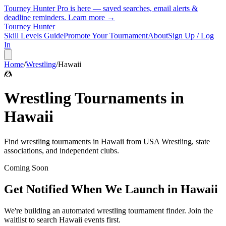
Tourney Hunter Pro is here — saved searches, email alerts &
deadline reminders.
Learn more →
Tourney Hunter
Skill Levels Guide
Promote Your Tournament
About
Sign Up / Log
In
Home
/
Wrestling
/
Hawaii
🤼
Wrestling
Tournaments in
Hawaii
Find
wrestling
tournaments in
Hawaii
from
USA Wrestling, state
associations, and independent clubs
.
Coming Soon
Get Notified When We Launch in
Hawaii
We're building an automated
wrestling
tournament finder. Join the
waitlist to search
Hawaii
events first.