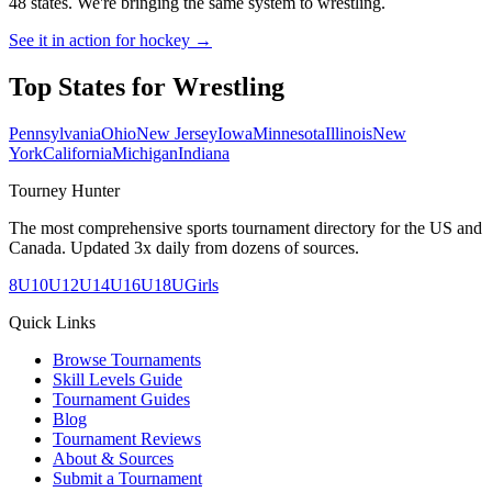
48 states. We're bringing the same system to
wrestling
.
See it in action for hockey →
Top States for
Wrestling
Pennsylvania
Ohio
New Jersey
Iowa
Minnesota
Illinois
New
York
California
Michigan
Indiana
Tourney Hunter
The most comprehensive sports tournament directory for the US and
Canada. Updated 3x daily from dozens of sources.
8U
10U
12U
14U
16U
18U
Girls
Quick Links
Browse Tournaments
Skill Levels Guide
Tournament Guides
Blog
Tournament Reviews
About & Sources
Submit a Tournament