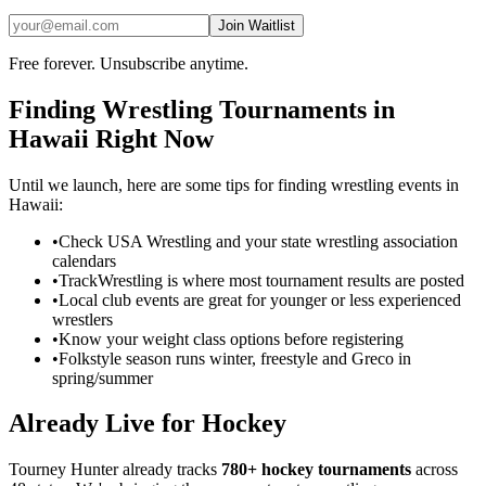
Join Waitlist
Free forever. Unsubscribe anytime.
Finding
Wrestling
Tournaments in
Hawaii
Right Now
Until we launch, here are some tips for finding
wrestling
events in
Hawaii
:
•
Check USA Wrestling and your state wrestling association
calendars
•
TrackWrestling is where most tournament results are posted
•
Local club events are great for younger or less experienced
wrestlers
•
Know your weight class options before registering
•
Folkstyle season runs winter, freestyle and Greco in
spring/summer
Already Live for Hockey
Tourney Hunter already tracks
780+ hockey tournaments
across