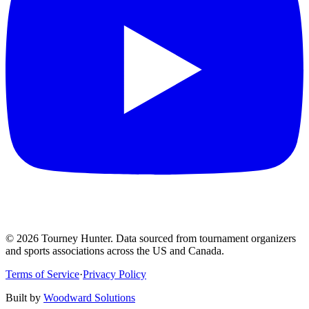
©
2026
Tourney Hunter. Data sourced from tournament organizers
and sports associations across the US and Canada.
Terms of Service
·
Privacy Policy
Built by
Woodward Solutions