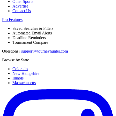
Other Sports
Advertise
Contact Us
Pro Features
Saved Searches & Filters
Automated Email Alerts
Deadline Reminders
Tournament Compare
Questions?
support@tourneyhunter.com
Browse by State
Colorado
New Hampshire
Illinois
Massachusetts