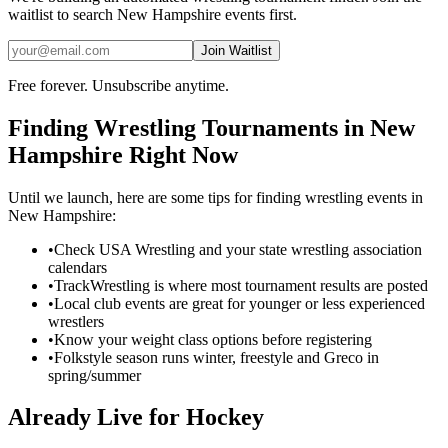
waitlist to search
New Hampshire
events first.
Join Waitlist
Free forever. Unsubscribe anytime.
Finding
Wrestling
Tournaments in
New
Hampshire
Right Now
Until we launch, here are some tips for finding
wrestling
events in
New Hampshire
:
•
Check USA Wrestling and your state wrestling association
calendars
•
TrackWrestling is where most tournament results are posted
•
Local club events are great for younger or less experienced
wrestlers
•
Know your weight class options before registering
•
Folkstyle season runs winter, freestyle and Greco in
spring/summer
Already Live for Hockey