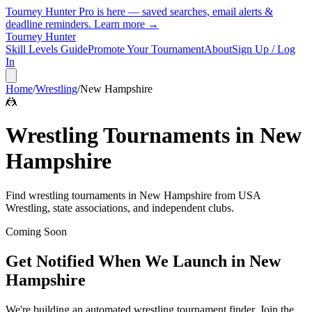
Tourney Hunter Pro is here — saved searches, email alerts &
deadline reminders.
Learn more →
Tourney Hunter
Skill Levels Guide
Promote Your Tournament
About
Sign Up / Log
In
Home
/
Wrestling
/
New Hampshire
🤼
Wrestling
Tournaments in
New
Hampshire
Find
wrestling
tournaments in
New Hampshire
from
USA
Wrestling, state associations, and independent clubs
.
Coming Soon
Get Notified When We Launch in
New
Hampshire
We're building an automated
wrestling
tournament finder. Join the