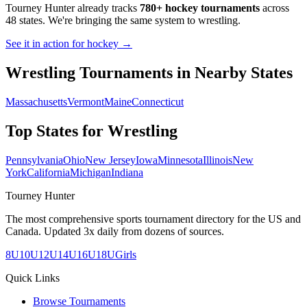
Tourney Hunter already tracks
780+ hockey tournaments
across
48 states. We're bringing the same system to
wrestling
.
See it in action for hockey →
Wrestling
Tournaments in Nearby States
Massachusetts
Vermont
Maine
Connecticut
Top States for
Wrestling
Pennsylvania
Ohio
New Jersey
Iowa
Minnesota
Illinois
New
York
California
Michigan
Indiana
Tourney Hunter
The most comprehensive sports tournament directory for the US and
Canada. Updated 3x daily from dozens of sources.
8U
10U
12U
14U
16U
18U
Girls
Quick Links
Browse Tournaments