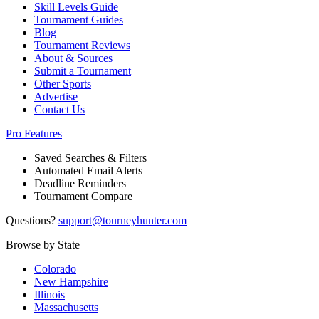
Skill Levels Guide
Tournament Guides
Blog
Tournament Reviews
About & Sources
Submit a Tournament
Other Sports
Advertise
Contact Us
Pro Features
Saved Searches & Filters
Automated Email Alerts
Deadline Reminders
Tournament Compare
Questions?
support@tourneyhunter.com
Browse by State
Colorado
New Hampshire
Illinois
Massachusetts