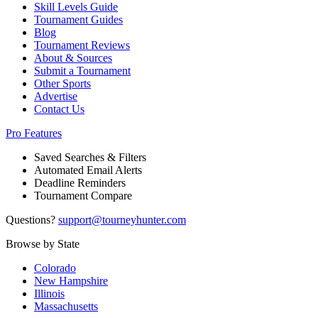
Skill Levels Guide
Tournament Guides
Blog
Tournament Reviews
About & Sources
Submit a Tournament
Other Sports
Advertise
Contact Us
Pro Features
Saved Searches & Filters
Automated Email Alerts
Deadline Reminders
Tournament Compare
Questions?
support@tourneyhunter.com
Browse by State
Colorado
New Hampshire
Illinois
Massachusetts