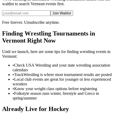
waitlist to search
Vermont
events first.
Join Waitlist
Free forever. Unsubscribe anytime.
Finding
Wrestling
Tournaments in
Vermont
Right Now
Until we launch, here are some tips for finding
wrestling
events in
Vermont
:
•
Check USA Wrestling and your state wrestling association
calendars
•
TrackWrestling is where most tournament results are posted
•
Local club events are great for younger or less experienced
wrestlers
•
Know your weight class options before registering
•
Folkstyle season runs winter, freestyle and Greco in
spring/summer
Already Live for Hockey