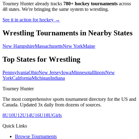
Tourney Hunter already tracks
780+ hockey tournaments
across
48 states. We're bringing the same system to
wrestling
.
See it in action for hockey →
Wrestling
Tournaments in Nearby States
New Hampshire
Massachusetts
New York
Maine
Top States for
Wrestling
Pennsylvania
Ohio
New Jersey
Iowa
Minnesota
Illinois
New
York
California
Michigan
Indiana
Tourney Hunter
The most comprehensive sports tournament directory for the US and
Canada. Updated 3x daily from dozens of sources.
8U
10U
12U
14U
16U
18U
Girls
Quick Links
Browse Tournaments