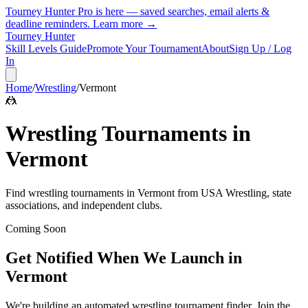
Tourney Hunter Pro is here — saved searches, email alerts &
deadline reminders.
Learn more →
Tourney Hunter
Skill Levels Guide
Promote Your Tournament
About
Sign Up / Log
In
Home
/
Wrestling
/
Vermont
🤼
Wrestling
Tournaments in
Vermont
Find
wrestling
tournaments in
Vermont
from
USA Wrestling, state
associations, and independent clubs
.
Coming Soon
Get Notified When We Launch in
Vermont
We're building an automated
wrestling
tournament finder. Join the