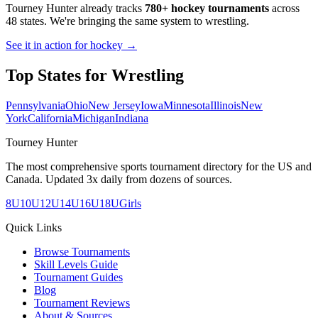
Tourney Hunter already tracks
780+ hockey tournaments
across
48 states. We're bringing the same system to
wrestling
.
See it in action for hockey →
Top States for
Wrestling
Pennsylvania
Ohio
New Jersey
Iowa
Minnesota
Illinois
New
York
California
Michigan
Indiana
Tourney Hunter
The most comprehensive sports tournament directory for the US and
Canada. Updated 3x daily from dozens of sources.
8U
10U
12U
14U
16U
18U
Girls
Quick Links
Browse Tournaments
Skill Levels Guide
Tournament Guides
Blog
Tournament Reviews
About & Sources