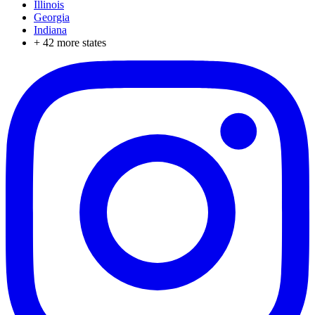
Illinois
Georgia
Indiana
+
42
more states