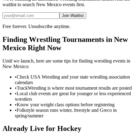
waitlist to search
New Mexico
events first.
Join Waitlist
Free forever. Unsubscribe anytime.
Finding
Wrestling
Tournaments in
New
Mexico
Right Now
Until we launch, here are some tips for finding
wrestling
events in
New Mexico
:
•
Check USA Wrestling and your state wrestling association
calendars
•
TrackWrestling is where most tournament results are posted
•
Local club events are great for younger or less experienced
wrestlers
•
Know your weight class options before registering
•
Folkstyle season runs winter, freestyle and Greco in
spring/summer
Already Live for Hockey