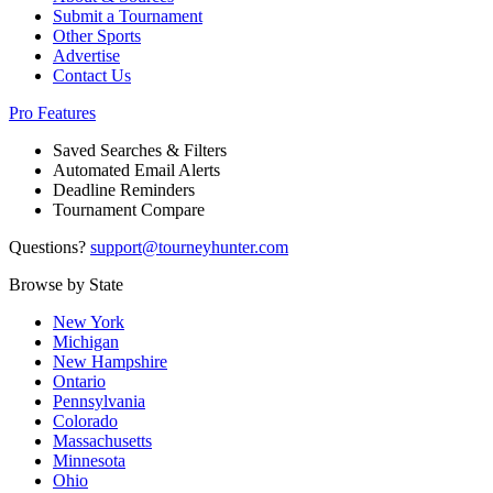
Submit a Tournament
Other Sports
Advertise
Contact Us
Pro Features
Saved Searches & Filters
Automated Email Alerts
Deadline Reminders
Tournament Compare
Questions?
support@tourneyhunter.com
Browse by State
New York
Michigan
New Hampshire
Ontario
Pennsylvania
Colorado
Massachusetts
Minnesota
Ohio