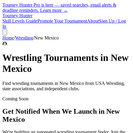
Tourney Hunter Pro is here — saved searches, email alerts &
deadline reminders.
Learn more →
Tourney Hunter
Skill Levels Guide
Promote Your Tournament
About
Sign Up / Log
In
Home
/
Wrestling
/
New Mexico
🤼
Wrestling
Tournaments in
New
Mexico
Find
wrestling
tournaments in
New Mexico
from
USA Wrestling,
state associations, and independent clubs
.
Coming Soon
Get Notified When We Launch in
New
Mexico
We're building an automated
wrestling
tournament finder. Join the