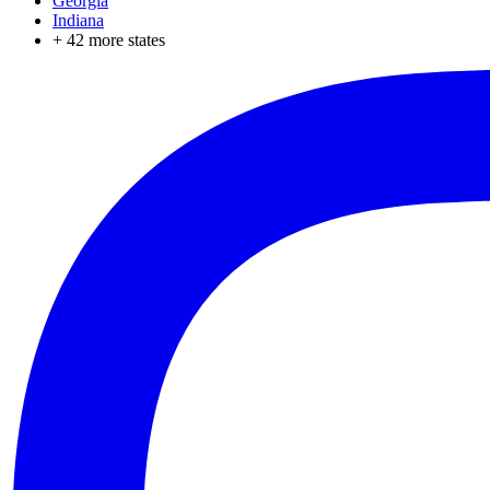
Georgia
Indiana
+
42
more states