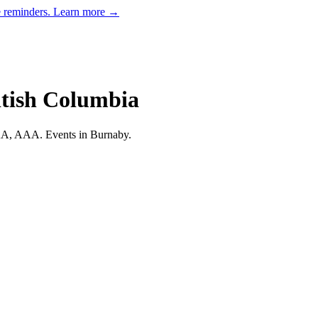
e reminders.
Learn more →
itish Columbia
 AA, AAA.
Events in Burnaby.