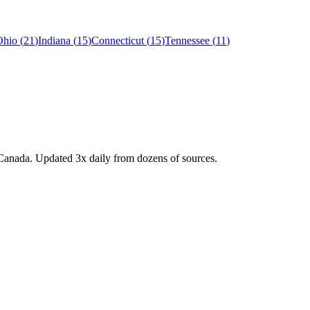
Ohio
(
21
)
Indiana
(
15
)
Connecticut
(
15
)
Tennessee
(
11
)
Canada. Updated 3x daily from dozens of sources.