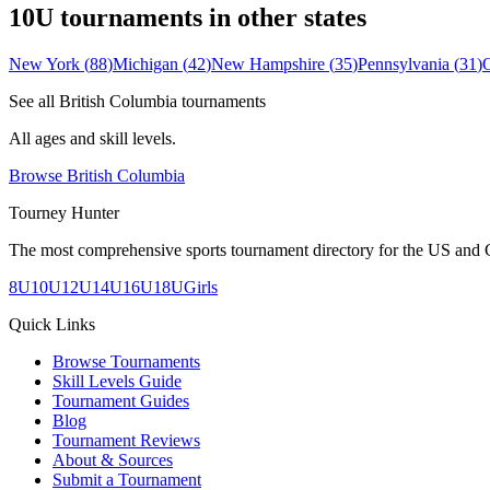
10U
tournaments in other states
New York
(
88
)
Michigan
(
42
)
New Hampshire
(
35
)
Pennsylvania
(
31
)
See all
British Columbia
tournaments
All ages and skill levels.
Browse
British Columbia
Tourney Hunter
The most comprehensive sports tournament directory for the US and 
8U
10U
12U
14U
16U
18U
Girls
Quick Links
Browse Tournaments
Skill Levels Guide
Tournament Guides
Blog
Tournament Reviews
About & Sources
Submit a Tournament