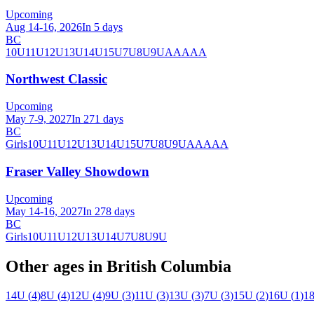
Upcoming
Aug 14-16, 2026
In 5 days
BC
10U
11U
12U
13U
14U
15U
7U
8U
9U
AA
AAA
Northwest Classic
Upcoming
May 7-9, 2027
In 271 days
BC
Girls
10U
11U
12U
13U
14U
15U
7U
8U
9U
AA
AAA
Fraser Valley Showdown
Upcoming
May 14-16, 2027
In 278 days
BC
Girls
10U
11U
12U
13U
14U
7U
8U
9U
Other ages in
British Columbia
14U
(
4
)
8U
(
4
)
12U
(
4
)
9U
(
3
)
11U
(
3
)
13U
(
3
)
7U
(
3
)
15U
(
2
)
16U
(
1
)
1