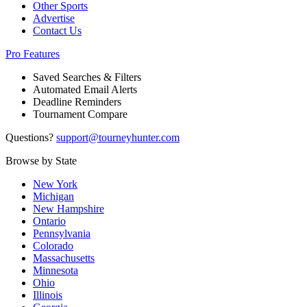
Other Sports
Advertise
Contact Us
Pro Features
Saved Searches & Filters
Automated Email Alerts
Deadline Reminders
Tournament Compare
Questions?
support@tourneyhunter.com
Browse by State
New York
Michigan
New Hampshire
Ontario
Pennsylvania
Colorado
Massachusetts
Minnesota
Ohio
Illinois