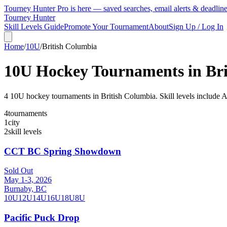
Tourney Hunter Pro is here — saved searches, email alerts & deadlin
Tourney Hunter
Skill Levels Guide
Promote Your Tournament
About
Sign Up / Log In
Home
/
10U
/
British Columbia
10U
Hockey Tournaments in
Br
4
10U
hockey tournament
s
in
British Columbia
.
Skill levels include
4
tournaments
1
city
2
skill levels
CCT BC Spring Showdown
Sold Out
May 1-3, 2026
Burnaby, BC
10U
12U
14U
16U
18U
8U
Pacific Puck Drop