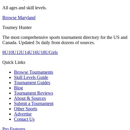
All ages and skill levels.
Browse
Maryland
Tourney Hunter
The most comprehensive sports tournament directory for the US and
Canada. Updated 3x daily from dozens of sources.
8U
10U
12U
14U
16U
18U
Girls
Quick Links
Browse Tournaments
Skill Levels Guide
Tournament Guides
Blog
Tournament Reviews
About & Sources
Submit a Tournament
Other Sports
Advertise
Contact Us
Pro Features