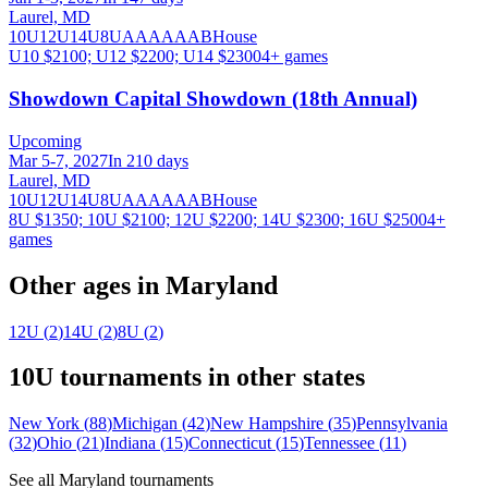
Laurel, MD
10U
12U
14U
8U
A
AA
AAA
B
House
U10 $2100; U12 $2200; U14 $2300
4
+ games
Showdown Capital Showdown (18th Annual)
Upcoming
Mar 5-7, 2027
In 210 days
Laurel, MD
10U
12U
14U
8U
A
AA
AAA
B
House
8U $1350; 10U $2100; 12U $2200; 14U $2300; 16U $2500
4
+
games
Other ages in
Maryland
12U
(
2
)
14U
(
2
)
8U
(
2
)
10U
tournaments in other states
New York
(
88
)
Michigan
(
42
)
New Hampshire
(
35
)
Pennsylvania
(
32
)
Ohio
(
21
)
Indiana
(
15
)
Connecticut
(
15
)
Tennessee
(
11
)
See all
Maryland
tournaments