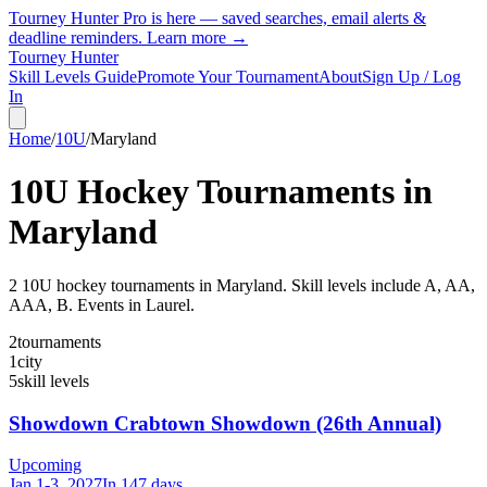
Tourney Hunter Pro is here — saved searches, email alerts &
deadline reminders.
Learn more →
Tourney Hunter
Skill Levels Guide
Promote Your Tournament
About
Sign Up / Log
In
Home
/
10U
/
Maryland
10U
Hockey Tournaments in
Maryland
2
10U
hockey tournament
s
in
Maryland
.
Skill levels include A, AA,
AAA, B.
Events in Laurel.
2
tournaments
1
city
5
skill levels
Showdown Crabtown Showdown (26th Annual)
Upcoming
Jan 1-3, 2027
In 147 days