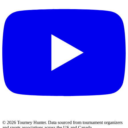
©
2026
Tourney Hunter. Data sourced from tournament organizers
and sports associations across the US and Canada.