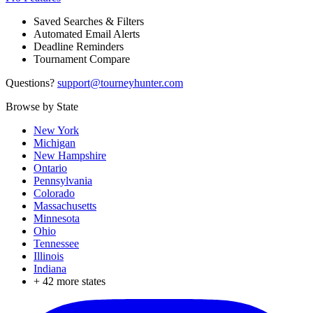
Saved Searches & Filters
Automated Email Alerts
Deadline Reminders
Tournament Compare
Questions?
support@tourneyhunter.com
Browse by State
New York
Michigan
New Hampshire
Ontario
Pennsylvania
Colorado
Massachusetts
Minnesota
Ohio
Tennessee
Illinois
Indiana
+
42
more states