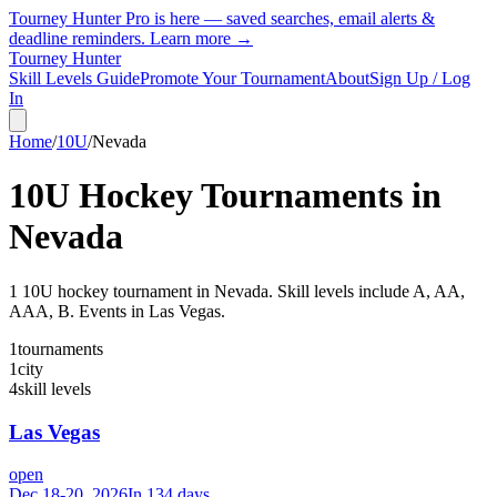
Tourney Hunter Pro is here — saved searches, email alerts &
deadline reminders.
Learn more →
Tourney Hunter
Skill Levels Guide
Promote Your Tournament
About
Sign Up / Log
In
Home
/
10U
/
Nevada
10U
Hockey Tournaments in
Nevada
1
10U
hockey tournament
in
Nevada
.
Skill levels include A, AA,
AAA, B.
Events in Las Vegas.
1
tournaments
1
city
4
skill levels
Las Vegas
open
Dec 18-20, 2026
In 134 days