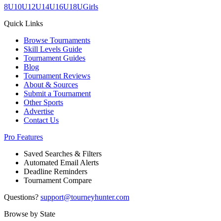
8U
10U
12U
14U
16U
18U
Girls
Quick Links
Browse Tournaments
Skill Levels Guide
Tournament Guides
Blog
Tournament Reviews
About & Sources
Submit a Tournament
Other Sports
Advertise
Contact Us
Pro Features
Saved Searches & Filters
Automated Email Alerts
Deadline Reminders
Tournament Compare
Questions?
support@tourneyhunter.com
Browse by State