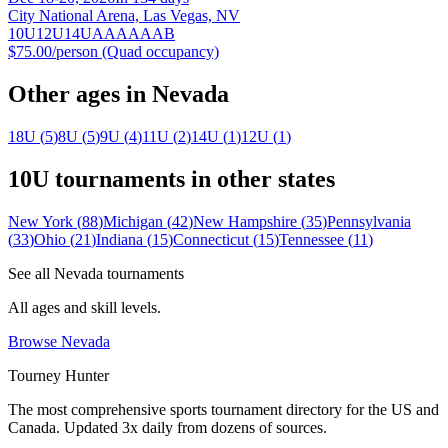
City National Arena, Las Vegas, NV
10U
12U
14U
A
AA
AAA
B
$75.00/person (Quad occupancy)
Other ages in
Nevada
18U
(
5
)
8U
(
5
)
9U
(
4
)
11U
(
2
)
14U
(
1
)
12U
(
1
)
10U
tournaments in other states
New York
(
88
)
Michigan
(
42
)
New Hampshire
(
35
)
Pennsylvania
(
33
)
Ohio
(
21
)
Indiana
(
15
)
Connecticut
(
15
)
Tennessee
(
11
)
See all
Nevada
tournaments
All ages and skill levels.
Browse
Nevada
Tourney Hunter
The most comprehensive sports tournament directory for the US and
Canada. Updated 3x daily from dozens of sources.