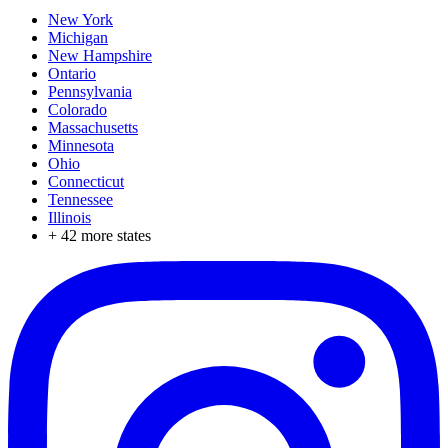
New York
Michigan
New Hampshire
Ontario
Pennsylvania
Colorado
Massachusetts
Minnesota
Ohio
Connecticut
Tennessee
Illinois
+
42
more states