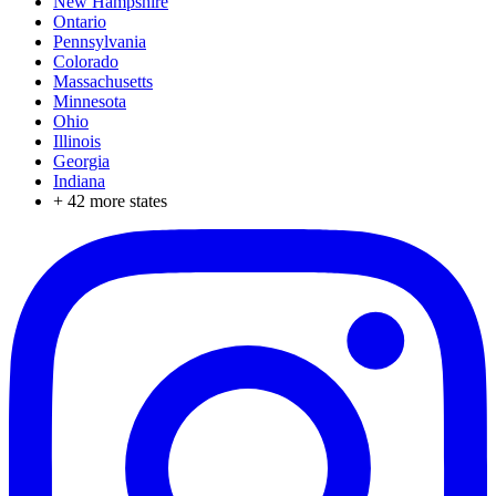
New Hampshire
Ontario
Pennsylvania
Colorado
Massachusetts
Minnesota
Ohio
Illinois
Georgia
Indiana
+
42
more states