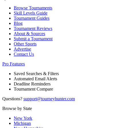
Browse Tournaments
Skill Levels Guide
Tournament Guides
Blog
Tournament Reviews
About & Sources
Submit a Tournament
Other Sports
Advertise
Contact Us
Pro Features
Saved Searches & Filters
Automated Email Alerts
Deadline Reminders
Tournament Compare
Questions?
support@tourneyhunter.com
Browse by State
New York
Michigan