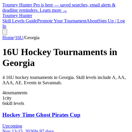
Tourney Hunter Pro is here — saved searches, email alerts &
deadline reminders.
Learn more →
Tourney Hunter
Skill Levels Guide
Promote Your Tournament
About
Sign Up / Log
In
Home
/
16U
/
Georgia
16U
Hockey Tournaments in
Georgia
4
16U
hockey tournament
s
in
Georgia
.
Skill levels include A, AA,
AAA, AE.
Events in Savannah.
4
tournaments
1
city
6
skill levels
Hockey Time Ghost Pirates Cup
Upcoming
Nov 13-15, 2026
In 97 days