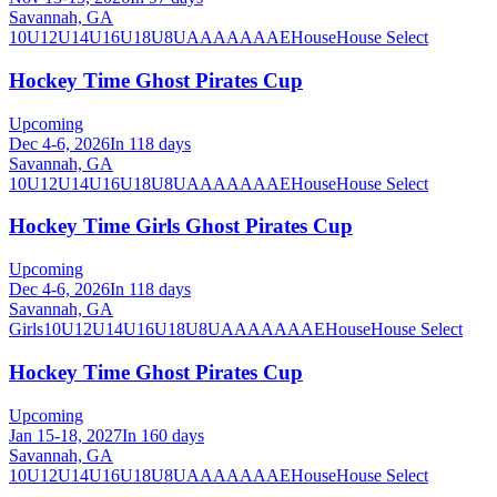
Savannah, GA
10U
12U
14U
16U
18U
8U
A
AA
AAA
AE
House
House Select
Hockey Time Ghost Pirates Cup
Upcoming
Dec 4-6, 2026
In 118 days
Savannah, GA
10U
12U
14U
16U
18U
8U
A
AA
AAA
AE
House
House Select
Hockey Time Girls Ghost Pirates Cup
Upcoming
Dec 4-6, 2026
In 118 days
Savannah, GA
Girls
10U
12U
14U
16U
18U
8U
A
AA
AAA
AE
House
House Select
Hockey Time Ghost Pirates Cup
Upcoming
Jan 15-18, 2027
In 160 days
Savannah, GA
10U
12U
14U
16U
18U
8U
A
AA
AAA
AE
House
House Select