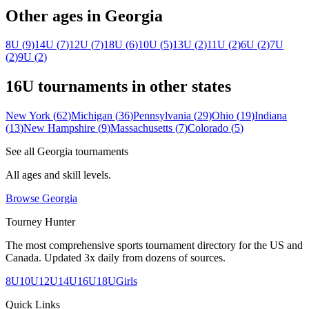
Other ages in
Georgia
8U
(
9
)
14U
(
7
)
12U
(
7
)
18U
(
6
)
10U
(
5
)
13U
(
2
)
11U
(
2
)
6U
(
2
)
7U
(
2
)
9U
(
2
)
16U
tournaments in other states
New York
(
62
)
Michigan
(
36
)
Pennsylvania
(
29
)
Ohio
(
19
)
Indiana
(
13
)
New Hampshire
(
9
)
Massachusetts
(
7
)
Colorado
(
5
)
See all
Georgia
tournaments
All ages and skill levels.
Browse
Georgia
Tourney Hunter
The most comprehensive sports tournament directory for the US and
Canada. Updated 3x daily from dozens of sources.
8U
10U
12U
14U
16U
18U
Girls
Quick Links