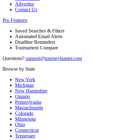
Advertise
Contact Us
Pro Features
Saved Searches & Filters
Automated Email Alerts
Deadline Reminders
Tournament Compare
Questions?
support@tourneyhunter.com
Browse by State
New York
Michigan
New Hampshire
Ontario
Pennsylvania
Massachusetts
Colorado
Minnesota
Ohio
Connecticut
Tennessee