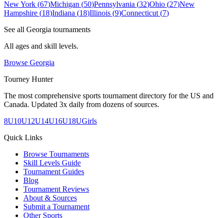
New York
(
67
)
Michigan
(
50
)
Pennsylvania
(
32
)
Ohio
(
27
)
New
Hampshire
(
18
)
Indiana
(
18
)
Illinois
(
9
)
Connecticut
(
7
)
See all
Georgia
tournaments
All ages and skill levels.
Browse
Georgia
Tourney Hunter
The most comprehensive sports tournament directory for the US and
Canada. Updated 3x daily from dozens of sources.
8U
10U
12U
14U
16U
18U
Girls
Quick Links
Browse Tournaments
Skill Levels Guide
Tournament Guides
Blog
Tournament Reviews
About & Sources
Submit a Tournament
Other Sports