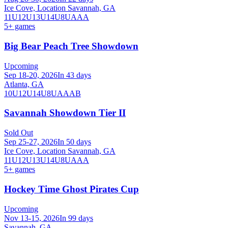
Ice Cove, Location Savannah, GA
11U
12U
13U
14U
8U
AAA
5
+ games
Big Bear Peach Tree Showdown
Upcoming
Sep 18-20, 2026
In 43 days
Atlanta, GA
10U
12U
14U
8U
A
AA
B
Savannah Showdown Tier II
Sold Out
Sep 25-27, 2026
In 50 days
Ice Cove, Location Savannah, GA
11U
12U
13U
14U
8U
A
AA
5
+ games
Hockey Time Ghost Pirates Cup
Upcoming
Nov 13-15, 2026
In 99 days
Savannah, GA