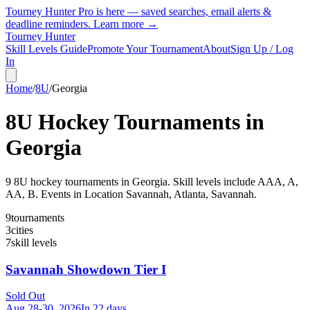
Tourney Hunter Pro is here — saved searches, email alerts &
deadline reminders.
Learn more →
Tourney Hunter
Skill Levels Guide
Promote Your Tournament
About
Sign Up / Log
In
Home
/
8U
/
Georgia
8U
Hockey Tournaments in
Georgia
9
8U
hockey tournament
s
in
Georgia
.
Skill levels include AAA, A,
AA, B.
Events in Location Savannah, Atlanta, Savannah.
9
tournaments
3
cities
7
skill levels
Savannah Showdown Tier I
Sold Out
Aug 28-30, 2026
In 22 days