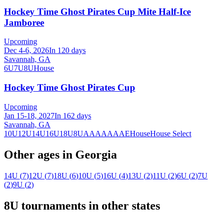
Hockey Time Ghost Pirates Cup Mite Half-Ice
Jamboree
Upcoming
Dec 4-6, 2026
In 120 days
Savannah, GA
6U
7U
8U
House
Hockey Time Ghost Pirates Cup
Upcoming
Jan 15-18, 2027
In 162 days
Savannah, GA
10U
12U
14U
16U
18U
8U
A
AA
AAA
AE
House
House Select
Other ages in
Georgia
14U
(
7
)
12U
(
7
)
18U
(
6
)
10U
(
5
)
16U
(
4
)
13U
(
2
)
11U
(
2
)
6U
(
2
)
7U
(
2
)
9U
(
2
)
8U
tournaments in other states