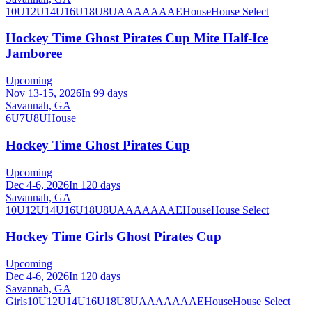
10U
12U
14U
16U
18U
8U
A
AA
AAA
AE
House
House Select
Hockey Time Ghost Pirates Cup Mite Half-Ice
Jamboree
Upcoming
Nov 13-15, 2026
In 99 days
Savannah, GA
6U
7U
8U
House
Hockey Time Ghost Pirates Cup
Upcoming
Dec 4-6, 2026
In 120 days
Savannah, GA
10U
12U
14U
16U
18U
8U
A
AA
AAA
AE
House
House Select
Hockey Time Girls Ghost Pirates Cup
Upcoming
Dec 4-6, 2026
In 120 days
Savannah, GA
Girls
10U
12U
14U
16U
18U
8U
A
AA
AAA
AE
House
House Select