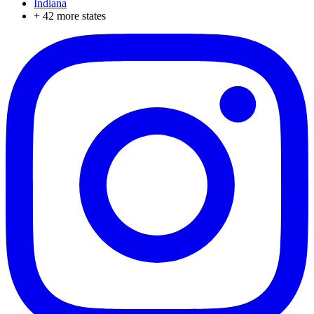
Indiana
+
42
more states