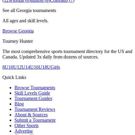
(
12
)
Florida
(
8
)
Illinois
(
8
)
Colorado
(
7
)
See all
Georgia
tournaments
All ages and skill levels.
Browse
Georgia
Tourney Hunter
The most comprehensive sports tournament directory for the US and
Canada. Updated 3x daily from dozens of sources.
8U
10U
12U
14U
16U
18U
Girls
Quick Links
Browse Tournaments
Skill Levels Guide
Tournament Guides
Blog
Tournament Reviews
About & Sources
Submit a Tournament
Other Sports
Advertise