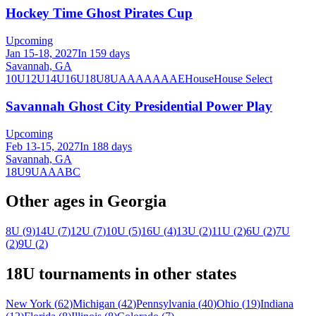
Hockey Time Ghost Pirates Cup
Upcoming
Jan 15-18, 2027
In 159 days
Savannah, GA
10U
12U
14U
16U
18U
8U
A
AA
AAA
AE
House
House Select
Savannah Ghost City Presidential Power Play
Upcoming
Feb 13-15, 2027
In 188 days
Savannah, GA
18U
9U
A
AA
B
C
Other ages in
Georgia
8U
(
9
)
14U
(
7
)
12U
(
7
)
10U
(
5
)
16U
(
4
)
13U
(
2
)
11U
(
2
)
6U
(
2
)
7U
(
2
)
9U
(
2
)
18U
tournaments in other states
New York
(
62
)
Michigan
(
42
)
Pennsylvania
(
40
)
Ohio
(
19
)
Indiana