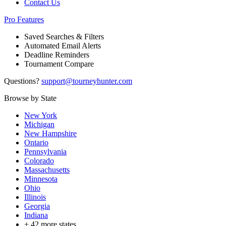
Contact Us
Pro Features
Saved Searches & Filters
Automated Email Alerts
Deadline Reminders
Tournament Compare
Questions?
support@tourneyhunter.com
Browse by State
New York
Michigan
New Hampshire
Ontario
Pennsylvania
Colorado
Massachusetts
Minnesota
Ohio
Illinois
Georgia
Indiana
+
42
more states