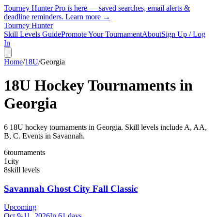
Tourney Hunter Pro is here — saved searches, email alerts &
deadline reminders.
Learn more →
Tourney Hunter
Skill Levels Guide
Promote Your Tournament
About
Sign Up / Log
In
Home
/
18U
/
Georgia
18U
Hockey Tournaments in
Georgia
6
18U
hockey tournament
s
in
Georgia
.
Skill levels include A, AA,
B, C.
Events in Savannah.
6
tournaments
1
city
8
skill levels
Savannah Ghost City Fall Classic
Upcoming
Oct 9-11, 2026
In 61 days