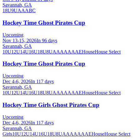
Savannah, GA
18U
9U
A
AA
B
C
Hockey Time Ghost Pirates Cup
Upcoming
Nov 13-15, 2026
In 96 days
Savannah, GA
10U
12U
14U
16U
18U
8U
A
AA
AAA
AE
House
House Select
Hockey Time Ghost Pirates Cup
Upcoming
Dec 4-6, 2026
In 117 days
Savannah, GA
10U
12U
14U
16U
18U
8U
A
AA
AAA
AE
House
House Select
Hockey Time Girls Ghost Pirates Cup
Upcoming
Dec 4-6, 2026
In 117 days
Savannah, GA
Girls
10U
12U
14U
16U
18U
8U
A
AA
AAA
AE
House
House Select