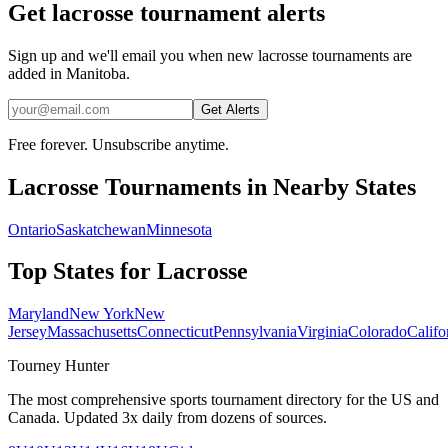
Get lacrosse tournament alerts
Sign up and we'll email you when new lacrosse tournaments are
added in Manitoba.
Get Alerts
Free forever. Unsubscribe anytime.
Lacrosse
Tournaments in Nearby States
Ontario
Saskatchewan
Minnesota
Top States for
Lacrosse
Maryland
New York
New
Jersey
Massachusetts
Connecticut
Pennsylvania
Virginia
Colorado
Califo
Tourney Hunter
The most comprehensive sports tournament directory for the US and
Canada. Updated 3x daily from dozens of sources.