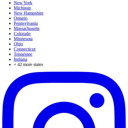
New York
Michigan
New Hampshire
Ontario
Pennsylvania
Massachusetts
Colorado
Minnesota
Ohio
Connecticut
Tennessee
Indiana
+
42
more states