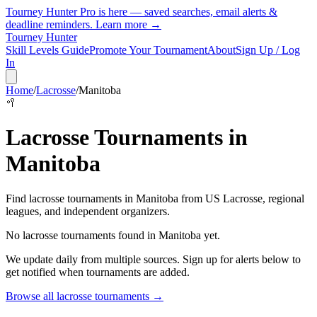
Tourney Hunter Pro is here — saved searches, email alerts &
deadline reminders.
Learn more →
Tourney Hunter
Skill Levels Guide
Promote Your Tournament
About
Sign Up / Log
In
Home
/
Lacrosse
/
Manitoba
🥍
Lacrosse
Tournaments in
Manitoba
Find
lacrosse
tournaments in
Manitoba
from
US Lacrosse, regional
leagues, and independent organizers
.
No
lacrosse
tournaments found in
Manitoba
yet.
We update daily from multiple sources. Sign up for alerts below to
get notified when tournaments are added.
Browse all
lacrosse
tournaments →