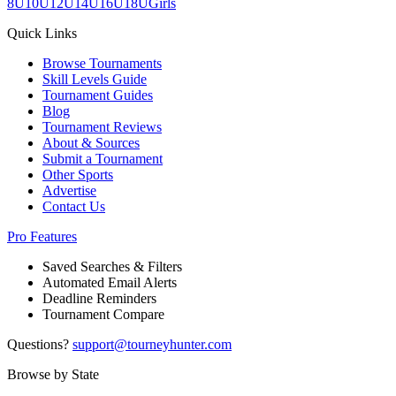
8U
10U
12U
14U
16U
18U
Girls
Quick Links
Browse Tournaments
Skill Levels Guide
Tournament Guides
Blog
Tournament Reviews
About & Sources
Submit a Tournament
Other Sports
Advertise
Contact Us
Pro Features
Saved Searches & Filters
Automated Email Alerts
Deadline Reminders
Tournament Compare
Questions?
support@tourneyhunter.com
Browse by State