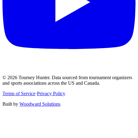
©
2026
Tourney Hunter. Data sourced from tournament organizers
and sports associations across the US and Canada.
Terms of Service
·
Privacy Policy
Built by
Woodward Solutions