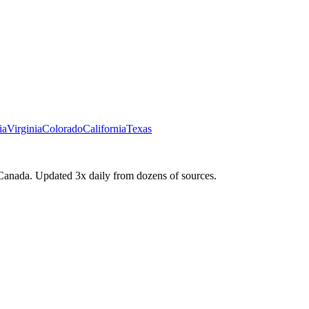
ia
Virginia
Colorado
California
Texas
Canada. Updated 3x daily from dozens of sources.