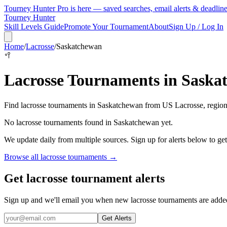
Tourney Hunter Pro is here — saved searches, email alerts & deadlin
Tourney Hunter
Skill Levels Guide
Promote Your Tournament
About
Sign Up / Log In
Home
/
Lacrosse
/
Saskatchewan
🥍
Lacrosse
Tournaments in
Saska
Find
lacrosse
tournaments in
Saskatchewan
from
US Lacrosse, region
No
lacrosse
tournaments found in
Saskatchewan
yet.
We update daily from multiple sources. Sign up for alerts below to ge
Browse all
lacrosse
tournaments →
Get lacrosse tournament alerts
Sign up and we'll email you when new lacrosse tournaments are adde
Get Alerts