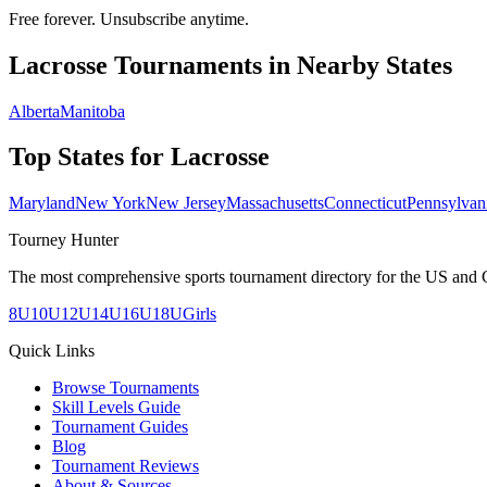
Free forever. Unsubscribe anytime.
Lacrosse
Tournaments in Nearby States
Alberta
Manitoba
Top States for
Lacrosse
Maryland
New York
New Jersey
Massachusetts
Connecticut
Pennsylvan
Tourney Hunter
The most comprehensive sports tournament directory for the US and 
8U
10U
12U
14U
16U
18U
Girls
Quick Links
Browse Tournaments
Skill Levels Guide
Tournament Guides
Blog
Tournament Reviews
About & Sources