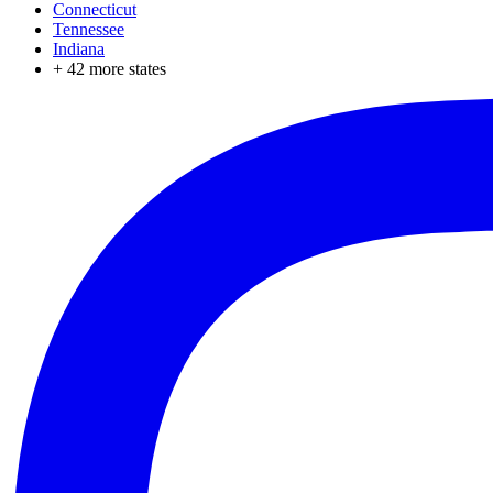
Connecticut
Tennessee
Indiana
+
42
more states