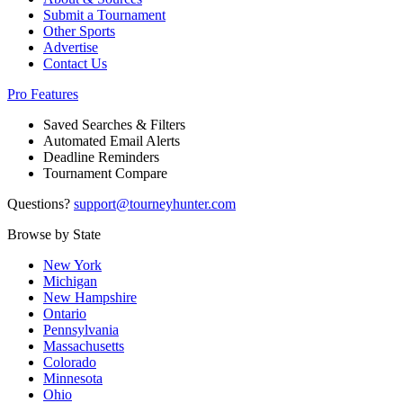
Submit a Tournament
Other Sports
Advertise
Contact Us
Pro Features
Saved Searches & Filters
Automated Email Alerts
Deadline Reminders
Tournament Compare
Questions?
support@tourneyhunter.com
Browse by State
New York
Michigan
New Hampshire
Ontario
Pennsylvania
Massachusetts
Colorado
Minnesota
Ohio