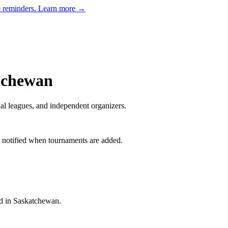
e reminders.
Learn more →
tchewan
al leagues, and independent organizers
.
t notified when tournaments are added.
d in Saskatchewan.