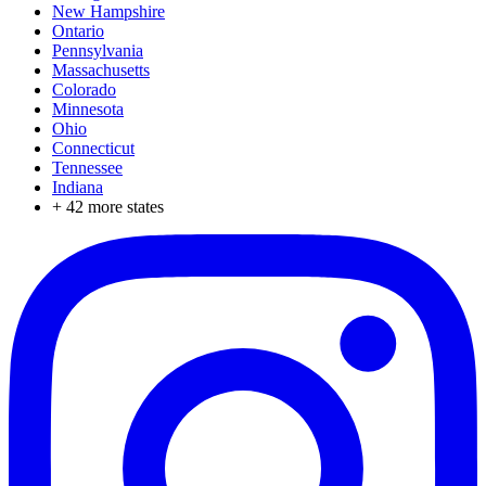
New Hampshire
Ontario
Pennsylvania
Massachusetts
Colorado
Minnesota
Ohio
Connecticut
Tennessee
Indiana
+
42
more states