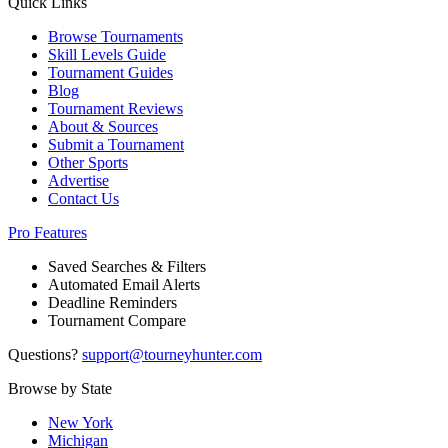
Quick Links
Browse Tournaments
Skill Levels Guide
Tournament Guides
Blog
Tournament Reviews
About & Sources
Submit a Tournament
Other Sports
Advertise
Contact Us
Pro Features
Saved Searches & Filters
Automated Email Alerts
Deadline Reminders
Tournament Compare
Questions?
support@tourneyhunter.com
Browse by State
New York
Michigan