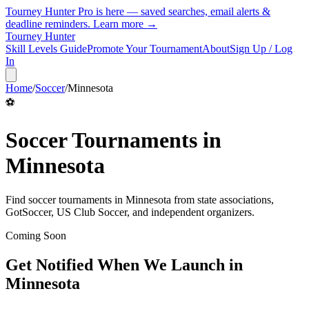
Tourney Hunter Pro is here — saved searches, email alerts &
deadline reminders.
Learn more →
Tourney Hunter
Skill Levels Guide
Promote Your Tournament
About
Sign Up / Log
In
Home
/
Soccer
/
Minnesota
⚽
Soccer
Tournaments in
Minnesota
Find
soccer
tournaments in
Minnesota
from
state associations,
GotSoccer, US Club Soccer, and independent organizers
.
Coming Soon
Get Notified When We Launch in
Minnesota