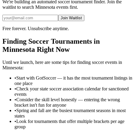
We're building an automated
soccer
tournament finder. Join the
waitlist to search
Minnesota
events first.
Join Waitlist
Free forever. Unsubscribe anytime.
Finding
Soccer
Tournaments in
Minnesota
Right Now
Until we launch, here are some tips for finding
soccer
events in
Minnesota
:
•
Start with GotSoccer — it has the most tournament listings in
one place
•
Check your state soccer association calendar for sanctioned
events
•
Consider the skill level honestly — entering the wrong
bracket isn't fun for anyone
•
Spring and fall are the busiest tournament seasons in most
states
•
Look for tournaments that offer multiple brackets per age
group