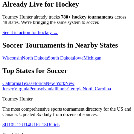
Already Live for Hockey
Tourney Hunter already tracks
780+ hockey tournaments
across
48 states. We're bringing the same system to
soccer
.
See it in action for hockey →
Soccer
Tournaments in Nearby States
Wisconsin
North Dakota
South Dakota
Iowa
Michigan
Top States for
Soccer
California
Texas
Florida
New York
New
Jersey
Virginia
Pennsylvania
Illinois
Georgia
North Carolina
Tourney Hunter
The most comprehensive sports tournament directory for the US and
Canada. Updated 3x daily from dozens of sources.
8U
10U
12U
14U
16U
18U
Girls