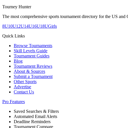
Tourney Hunter
The most comprehensive sports tournament directory for the US and 
8U
10U
12U
14U
16U
18U
Girls
Quick Links
Browse Tournaments
Skill Levels Guide
Tournament Guides
Blog
Tournament Reviews
About & Sources
Submit a Tournament
Other Sports
Advertise
Contact Us
Pro Features
Saved Searches & Filters
Automated Email Alerts
Deadline Reminders
Tournament Compare