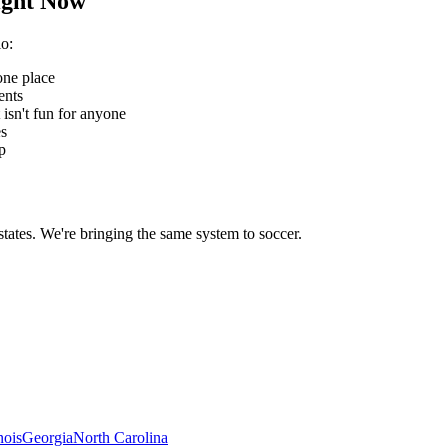
ght Now
io
:
one place
ents
 isn't fun for anyone
es
p
states. We're bringing the same system to
soccer
.
inois
Georgia
North Carolina