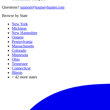
Questions?
support@tourneyhunter.com
Browse by State
New York
Michigan
New Hampshire
Ontario
Pennsylvania
Massachusetts
Colorado
Minnesota
Ohio
Tennessee
Connecticut
Illinois
+
42
more states