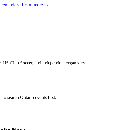
e reminders.
Learn more →
er, US Club Soccer, and independent organizers
.
st to search
Ontario
events first.