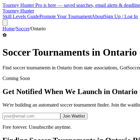
Tourney Hunter Pro is here — saved searches, email alerts & deadlin
Tourney Hunter
Skill Levels Guide
Promote Your Tournament
About
Sign Up / Log In
Home
/
Soccer
/
Ontario
⚽
Soccer
Tournaments in
Ontario
Find
soccer
tournaments in
Ontario
from
state associations, GotSocc
Coming Soon
Get Notified When We Launch in
Ontario
We're building an automated
soccer
tournament finder. Join the waitli
Join Waitlist
Free forever. Unsubscribe anytime.