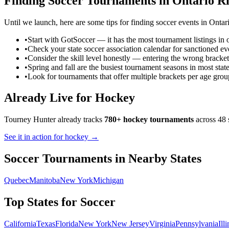
Finding
Soccer
Tournaments in
Ontario
Ri
Until we launch, here are some tips for finding
soccer
events in
Ontar
•
Start with GotSoccer — it has the most tournament listings in 
•
Check your state soccer association calendar for sanctioned ev
•
Consider the skill level honestly — entering the wrong bracket
•
Spring and fall are the busiest tournament seasons in most stat
•
Look for tournaments that offer multiple brackets per age grou
Already Live for Hockey
Tourney Hunter already tracks
780+ hockey tournaments
across 48 
See it in action for hockey →
Soccer
Tournaments in Nearby States
Quebec
Manitoba
New York
Michigan
Top States for
Soccer
California
Texas
Florida
New York
New Jersey
Virginia
Pennsylvania
Ill