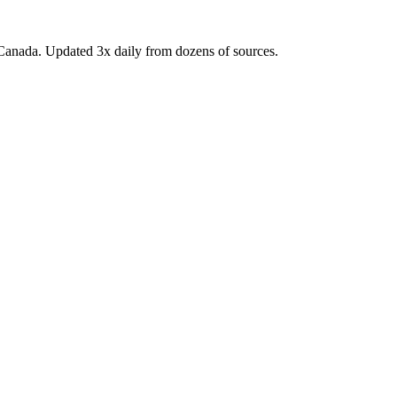
Canada. Updated 3x daily from dozens of sources.