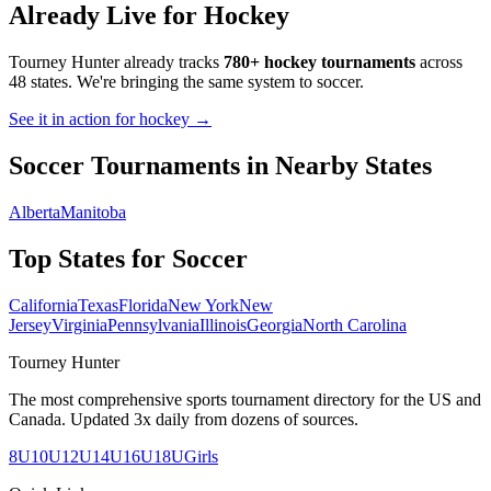
Already Live for Hockey
Tourney Hunter already tracks
780+ hockey tournaments
across
48 states. We're bringing the same system to
soccer
.
See it in action for hockey →
Soccer
Tournaments in Nearby States
Alberta
Manitoba
Top States for
Soccer
California
Texas
Florida
New York
New
Jersey
Virginia
Pennsylvania
Illinois
Georgia
North Carolina
Tourney Hunter
The most comprehensive sports tournament directory for the US and
Canada. Updated 3x daily from dozens of sources.
8U
10U
12U
14U
16U
18U
Girls