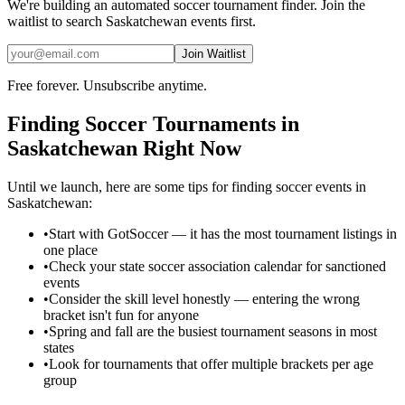
We're building an automated
soccer
tournament finder. Join the
waitlist to search
Saskatchewan
events first.
Join Waitlist
Free forever. Unsubscribe anytime.
Finding
Soccer
Tournaments in
Saskatchewan
Right Now
Until we launch, here are some tips for finding
soccer
events in
Saskatchewan
:
•
Start with GotSoccer — it has the most tournament listings in
one place
•
Check your state soccer association calendar for sanctioned
events
•
Consider the skill level honestly — entering the wrong
bracket isn't fun for anyone
•
Spring and fall are the busiest tournament seasons in most
states
•
Look for tournaments that offer multiple brackets per age
group