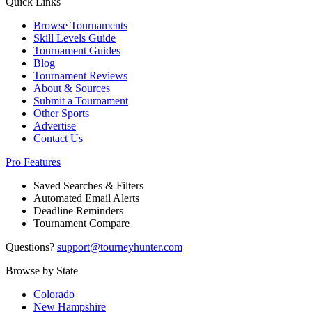
Quick Links
Browse Tournaments
Skill Levels Guide
Tournament Guides
Blog
Tournament Reviews
About & Sources
Submit a Tournament
Other Sports
Advertise
Contact Us
Pro Features
Saved Searches & Filters
Automated Email Alerts
Deadline Reminders
Tournament Compare
Questions?
support@tourneyhunter.com
Browse by State
Colorado
New Hampshire