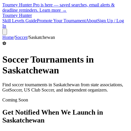
Tourney Hunter Pro is here — saved searches, email alerts &
deadline reminders.
Learn more →
Tourney Hunter
Skill Levels Guide
Promote Your Tournament
About
Sign Up / Log
In
Home
/
Soccer
/
Saskatchewan
⚽
Soccer
Tournaments in
Saskatchewan
Find
soccer
tournaments in
Saskatchewan
from
state associations,
GotSoccer, US Club Soccer, and independent organizers
.
Coming Soon
Get Notified When We Launch in
Saskatchewan