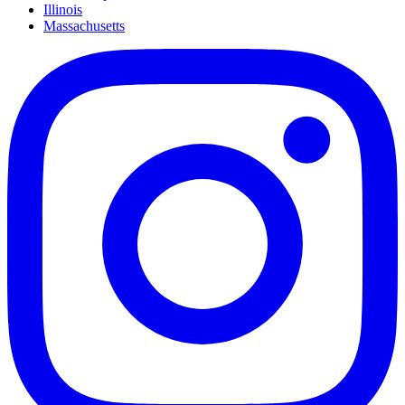
Illinois
Massachusetts