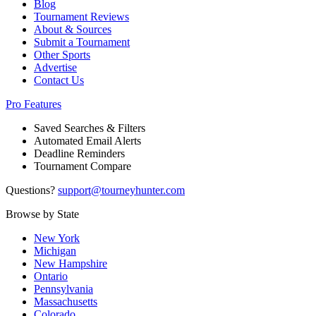
Blog
Tournament Reviews
About & Sources
Submit a Tournament
Other Sports
Advertise
Contact Us
Pro Features
Saved Searches & Filters
Automated Email Alerts
Deadline Reminders
Tournament Compare
Questions?
support@tourneyhunter.com
Browse by State
New York
Michigan
New Hampshire
Ontario
Pennsylvania
Massachusetts
Colorado