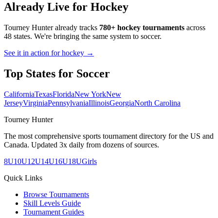
Already Live for Hockey
Tourney Hunter already tracks
780+ hockey tournaments
across
48 states. We're bringing the same system to
soccer
.
See it in action for hockey →
Top States for
Soccer
California
Texas
Florida
New York
New
Jersey
Virginia
Pennsylvania
Illinois
Georgia
North Carolina
Tourney Hunter
The most comprehensive sports tournament directory for the US and
Canada. Updated 3x daily from dozens of sources.
8U
10U
12U
14U
16U
18U
Girls
Quick Links
Browse Tournaments
Skill Levels Guide
Tournament Guides