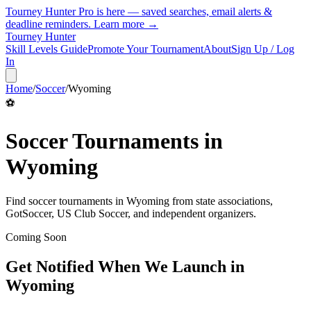
Tourney Hunter Pro is here — saved searches, email alerts &
deadline reminders.
Learn more →
Tourney Hunter
Skill Levels Guide
Promote Your Tournament
About
Sign Up / Log
In
Home
/
Soccer
/
Wyoming
⚽
Soccer
Tournaments in
Wyoming
Find
soccer
tournaments in
Wyoming
from
state associations,
GotSoccer, US Club Soccer, and independent organizers
.
Coming Soon
Get Notified When We Launch in
Wyoming