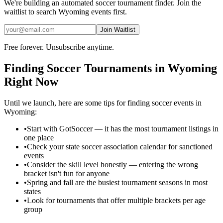
We're building an automated
soccer
tournament finder. Join the
waitlist to search
Wyoming
events first.
Join Waitlist
Free forever. Unsubscribe anytime.
Finding
Soccer
Tournaments in
Wyoming
Right Now
Until we launch, here are some tips for finding
soccer
events in
Wyoming
:
•
Start with GotSoccer — it has the most tournament listings in
one place
•
Check your state soccer association calendar for sanctioned
events
•
Consider the skill level honestly — entering the wrong
bracket isn't fun for anyone
•
Spring and fall are the busiest tournament seasons in most
states
•
Look for tournaments that offer multiple brackets per age
group