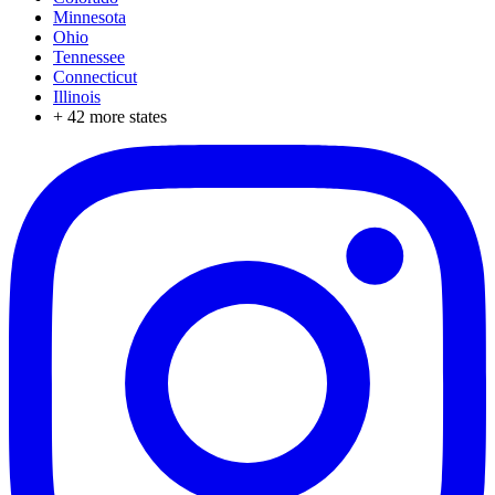
Minnesota
Ohio
Tennessee
Connecticut
Illinois
+
42
more states