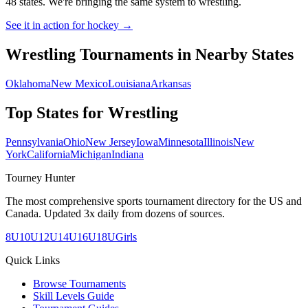
48 states. We're bringing the same system to
wrestling
.
See it in action for hockey →
Wrestling
Tournaments in Nearby States
Oklahoma
New Mexico
Louisiana
Arkansas
Top States for
Wrestling
Pennsylvania
Ohio
New Jersey
Iowa
Minnesota
Illinois
New
York
California
Michigan
Indiana
Tourney Hunter
The most comprehensive sports tournament directory for the US and
Canada. Updated 3x daily from dozens of sources.
8U
10U
12U
14U
16U
18U
Girls
Quick Links
Browse Tournaments
Skill Levels Guide