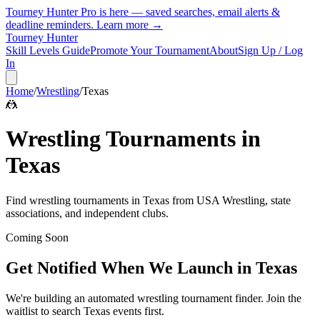
Tourney Hunter Pro is here — saved searches, email alerts &
deadline reminders.
Learn more →
Tourney Hunter
Skill Levels Guide
Promote Your Tournament
About
Sign Up / Log
In
Home
/
Wrestling
/
Texas
🤼
Wrestling
Tournaments in
Texas
Find
wrestling
tournaments in
Texas
from
USA Wrestling, state
associations, and independent clubs
.
Coming Soon
Get Notified When We Launch in
Texas
We're building an automated
wrestling
tournament finder. Join the
waitlist to search
Texas
events first.