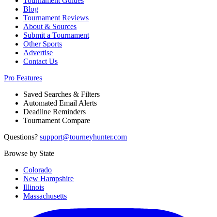
Tournament Guides
Blog
Tournament Reviews
About & Sources
Submit a Tournament
Other Sports
Advertise
Contact Us
Pro Features
Saved Searches & Filters
Automated Email Alerts
Deadline Reminders
Tournament Compare
Questions?
support@tourneyhunter.com
Browse by State
Colorado
New Hampshire
Illinois
Massachusetts