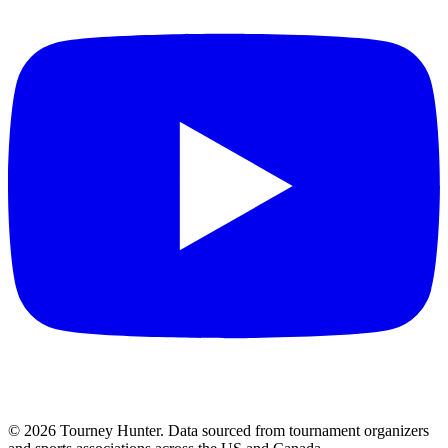
©
2026
Tourney Hunter. Data sourced from tournament organizers