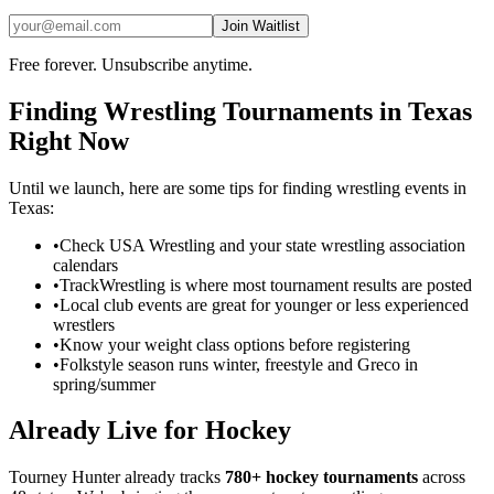
Join Waitlist
Free forever. Unsubscribe anytime.
Finding
Wrestling
Tournaments in
Texas
Right Now
Until we launch, here are some tips for finding
wrestling
events in
Texas
:
•
Check USA Wrestling and your state wrestling association
calendars
•
TrackWrestling is where most tournament results are posted
•
Local club events are great for younger or less experienced
wrestlers
•
Know your weight class options before registering
•
Folkstyle season runs winter, freestyle and Greco in
spring/summer
Already Live for Hockey
Tourney Hunter already tracks
780+ hockey tournaments
across