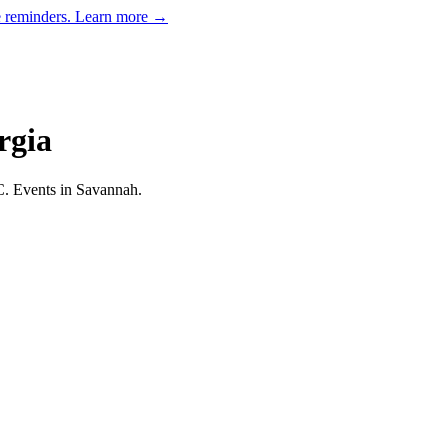
e reminders.
Learn more →
rgia
C.
Events in Savannah.