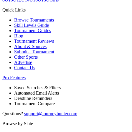
Quick Links
Browse Tournaments
Skill Levels Guide
Tournament Guides
Blog
Tournament Reviews
About & Sources
Submit a Tournament
Other Sports
Advertise
Contact Us
Pro Features
Saved Searches & Filters
Automated Email Alerts
Deadline Reminders
Tournament Compare
Questions?
support@tourneyhunter.com
Browse by State