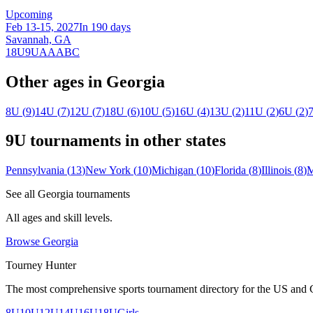
Upcoming
Feb 13-15, 2027
In 190 days
Savannah, GA
18U
9U
A
AA
B
C
Other ages in
Georgia
8U
(
9
)
14U
(
7
)
12U
(
7
)
18U
(
6
)
10U
(
5
)
16U
(
4
)
13U
(
2
)
11U
(
2
)
6U
(
2
)
9U
tournaments in other states
Pennsylvania
(
13
)
New York
(
10
)
Michigan
(
10
)
Florida
(
8
)
Illinois
(
8
)
M
See all
Georgia
tournaments
All ages and skill levels.
Browse
Georgia
Tourney Hunter
The most comprehensive sports tournament directory for the US and 
8U
10U
12U
14U
16U
18U
Girls