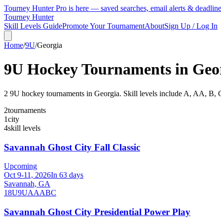
Tourney Hunter Pro is here — saved searches, email alerts & deadlin
Tourney Hunter
Skill Levels Guide
Promote Your Tournament
About
Sign Up / Log In
Home
/
9U
/
Georgia
9U
Hockey Tournaments in
Geo
2
9U
hockey tournament
s
in
Georgia
.
Skill levels include A, AA, B, 
2
tournaments
1
city
4
skill levels
Savannah Ghost City Fall Classic
Upcoming
Oct 9-11, 2026
In 63 days
Savannah, GA
18U
9U
A
AA
B
C
Savannah Ghost City Presidential Power Play