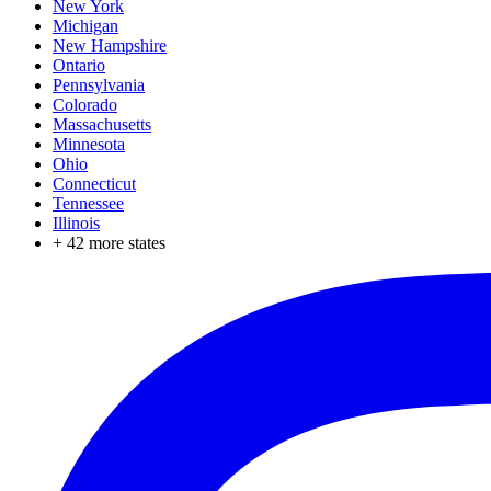
New York
Michigan
New Hampshire
Ontario
Pennsylvania
Colorado
Massachusetts
Minnesota
Ohio
Connecticut
Tennessee
Illinois
+
42
more states