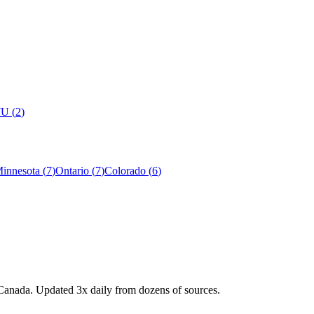
7U
(
2
)
innesota
(
7
)
Ontario
(
7
)
Colorado
(
6
)
Canada. Updated 3x daily from dozens of sources.