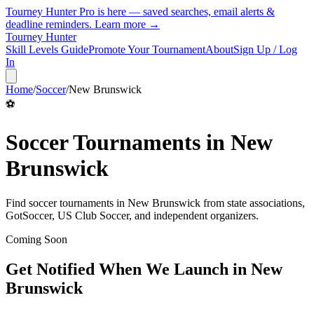
Tourney Hunter Pro is here — saved searches, email alerts &
deadline reminders.
Learn more →
Tourney Hunter
Skill Levels Guide
Promote Your Tournament
About
Sign Up / Log
In
Home
/
Soccer
/
New Brunswick
⚽
Soccer
Tournaments in
New
Brunswick
Find
soccer
tournaments in
New Brunswick
from
state associations,
GotSoccer, US Club Soccer, and independent organizers
.
Coming Soon
Get Notified When We Launch in
New
Brunswick