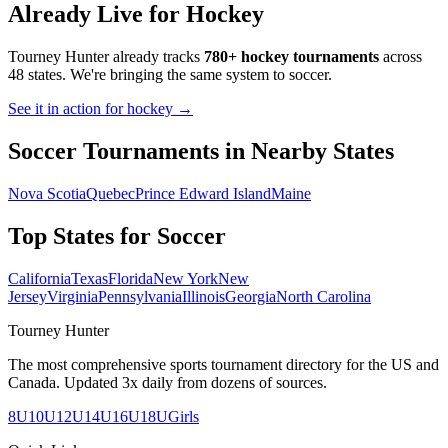
Already Live for Hockey
Tourney Hunter already tracks
780+ hockey tournaments
across
48 states. We're bringing the same system to
soccer
.
See it in action for hockey →
Soccer
Tournaments in Nearby States
Nova Scotia
Quebec
Prince Edward Island
Maine
Top States for
Soccer
California
Texas
Florida
New York
New
Jersey
Virginia
Pennsylvania
Illinois
Georgia
North Carolina
Tourney Hunter
The most comprehensive sports tournament directory for the US and
Canada. Updated 3x daily from dozens of sources.
8U
10U
12U
14U
16U
18U
Girls