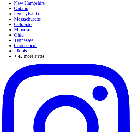
New Hampshire
Ontario
Pennsylvania
Massachusetts
Colorado
Minnesota
Ohio
Tennessee
Connecticut
Illinois
+
42
more states