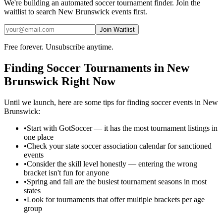
We're building an automated
soccer
tournament finder. Join the
waitlist to search
New Brunswick
events first.
Join Waitlist
Free forever. Unsubscribe anytime.
Finding
Soccer
Tournaments in
New
Brunswick
Right Now
Until we launch, here are some tips for finding
soccer
events in
New
Brunswick
:
•
Start with GotSoccer — it has the most tournament listings in
one place
•
Check your state soccer association calendar for sanctioned
events
•
Consider the skill level honestly — entering the wrong
bracket isn't fun for anyone
•
Spring and fall are the busiest tournament seasons in most
states
•
Look for tournaments that offer multiple brackets per age
group