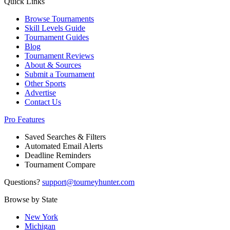
Quick Links
Browse Tournaments
Skill Levels Guide
Tournament Guides
Blog
Tournament Reviews
About & Sources
Submit a Tournament
Other Sports
Advertise
Contact Us
Pro Features
Saved Searches & Filters
Automated Email Alerts
Deadline Reminders
Tournament Compare
Questions?
support@tourneyhunter.com
Browse by State
New York
Michigan