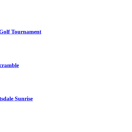
 Golf Tournament
Scramble
sdale Sunrise