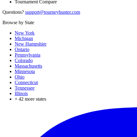
Tournament Compare
Questions?
support@tourneyhunter.com
Browse by State
New York
Michigan
New Hampshire
Ontario
Pennsylvania
Colorado
Massachusetts
Minnesota
Ohio
Connecticut
Tennessee
Illinois
+
42
more states