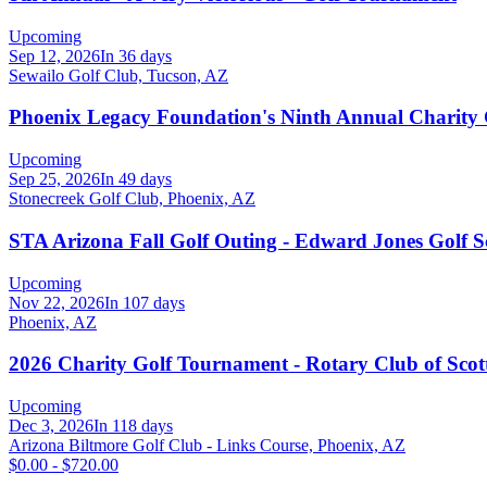
Upcoming
Sep 12, 2026
In 36 days
Sewailo Golf Club, Tucson, AZ
Phoenix Legacy Foundation's Ninth Annual Charity
Upcoming
Sep 25, 2026
In 49 days
Stonecreek Golf Club, Phoenix, AZ
STA Arizona Fall Golf Outing - Edward Jones Golf 
Upcoming
Nov 22, 2026
In 107 days
Phoenix, AZ
2026 Charity Golf Tournament - Rotary Club of Scott
Upcoming
Dec 3, 2026
In 118 days
Arizona Biltmore Golf Club - Links Course, Phoenix, AZ
$0.00 - $720.00