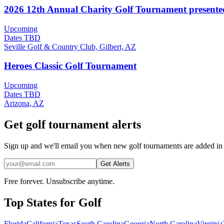
2026 12th Annual Charity Golf Tournament present
Upcoming
Dates TBD
Seville Golf & Country Club, Gilbert, AZ
Heroes Classic Golf Tournament
Upcoming
Dates TBD
Arizona, AZ
Get golf tournament alerts
Sign up and we'll email you when new golf tournaments are added in
Get Alerts
Free forever. Unsubscribe anytime.
Top States for
Golf
Florida
California
Texas
South Carolina
Georgia
North Carolina
Virginia