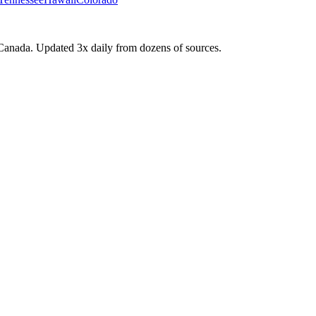
Canada. Updated 3x daily from dozens of sources.