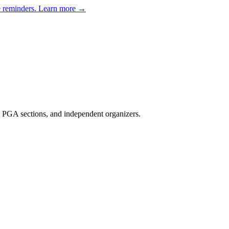
e reminders.
Learn more →
, PGA sections, and independent organizers
.