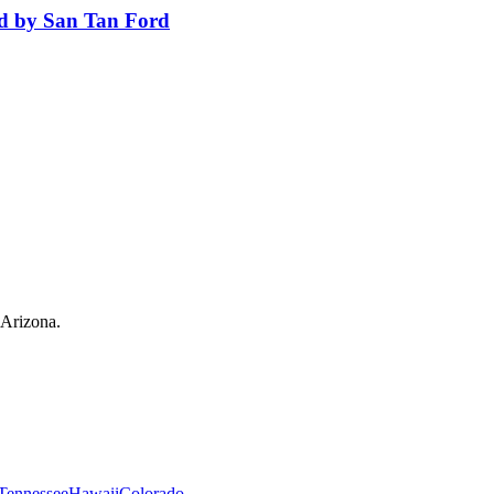
ed by San Tan Ford
 Arizona.
Tennessee
Hawaii
Colorado