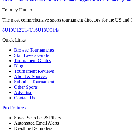
Tourney Hunter
The most comprehensive sports tournament directory for the US and 
8U
10U
12U
14U
16U
18U
Girls
Quick Links
Browse Tournaments
Skill Levels Guide
Tournament Guides
Blog
Tournament Reviews
About & Sources
Submit a Tournament
Other Sports
Advertise
Contact Us
Pro Features
Saved Searches & Filters
Automated Email Alerts
Deadline Reminders