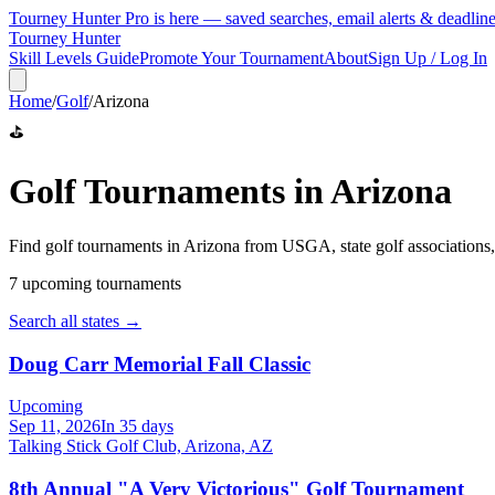
Tourney Hunter Pro is here — saved searches, email alerts & deadlin
Tourney Hunter
Skill Levels Guide
Promote Your Tournament
About
Sign Up / Log In
Home
/
Golf
/
Arizona
⛳
Golf
Tournaments in
Arizona
Find
golf
tournaments in
Arizona
from
USGA, state golf associations
7
upcoming tournament
s
Search all states →
Doug Carr Memorial Fall Classic
Upcoming
Sep 11, 2026
In 35 days
Talking Stick Golf Club, Arizona, AZ
8th Annual "A Very Victorious" Golf Tournament