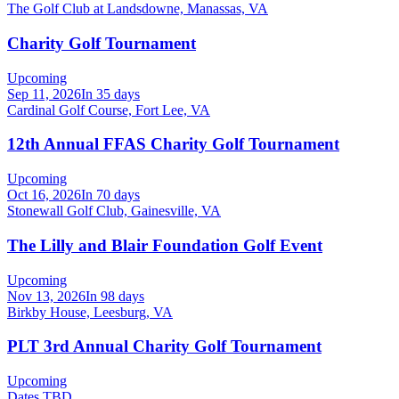
The Golf Club at Landsdowne, Manassas, VA
Charity Golf Tournament
Upcoming
Sep 11, 2026
In 35 days
Cardinal Golf Course, Fort Lee, VA
12th Annual FFAS Charity Golf Tournament
Upcoming
Oct 16, 2026
In 70 days
Stonewall Golf Club, Gainesville, VA
The Lilly and Blair Foundation Golf Event
Upcoming
Nov 13, 2026
In 98 days
Birkby House, Leesburg, VA
PLT 3rd Annual Charity Golf Tournament
Upcoming
Dates TBD