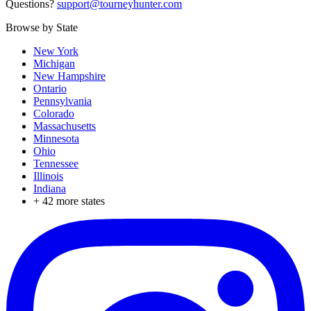
Questions?
support@tourneyhunter.com
Browse by State
New York
Michigan
New Hampshire
Ontario
Pennsylvania
Colorado
Massachusetts
Minnesota
Ohio
Tennessee
Illinois
Indiana
+
42
more states