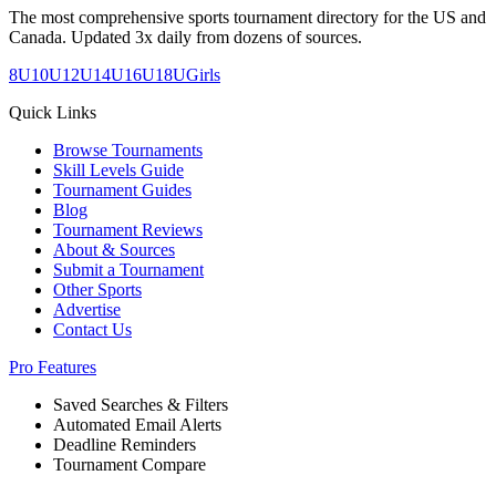
The most comprehensive sports tournament directory for the US and
Canada. Updated 3x daily from dozens of sources.
8U
10U
12U
14U
16U
18U
Girls
Quick Links
Browse Tournaments
Skill Levels Guide
Tournament Guides
Blog
Tournament Reviews
About & Sources
Submit a Tournament
Other Sports
Advertise
Contact Us
Pro Features
Saved Searches & Filters
Automated Email Alerts
Deadline Reminders
Tournament Compare