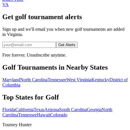
VA
Get golf tournament alerts
Sign up and we'll email you when new golf tournaments are added
in Virginia.
Get Alerts
Free forever. Unsubscribe anytime.
Golf
Tournaments in Nearby States
Maryland
North Carolina
Tennessee
West Virginia
Kentucky
District of
Columbia
Top States for
Golf
Florida
California
Texas
Arizona
South Carolina
Georgia
North
Carolina
Tennessee
Hawaii
Colorado
Tourney Hunter