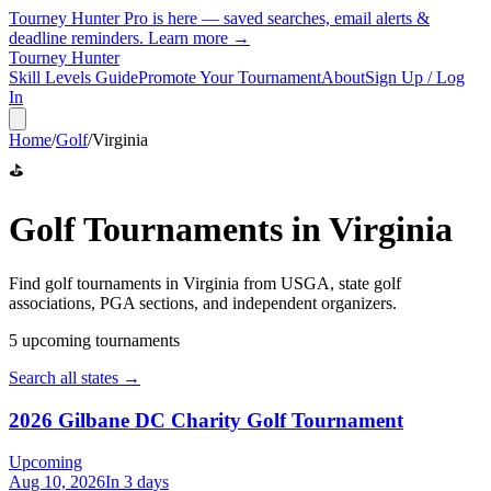
Tourney Hunter Pro is here — saved searches, email alerts &
deadline reminders.
Learn more →
Tourney Hunter
Skill Levels Guide
Promote Your Tournament
About
Sign Up / Log
In
Home
/
Golf
/
Virginia
⛳
Golf
Tournaments in
Virginia
Find
golf
tournaments in
Virginia
from
USGA, state golf
associations, PGA sections, and independent organizers
.
5
upcoming tournament
s
Search all states →
2026 Gilbane DC Charity Golf Tournament
Upcoming
Aug 10, 2026
In 3 days