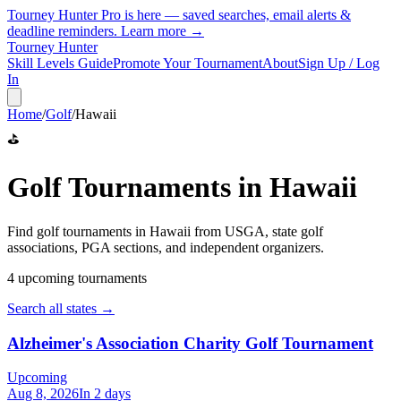
Tourney Hunter Pro is here — saved searches, email alerts &
deadline reminders.
Learn more →
Tourney Hunter
Skill Levels Guide
Promote Your Tournament
About
Sign Up / Log
In
Home
/
Golf
/
Hawaii
⛳
Golf
Tournaments in
Hawaii
Find
golf
tournaments in
Hawaii
from
USGA, state golf
associations, PGA sections, and independent organizers
.
4
upcoming tournament
s
Search all states →
Alzheimer's Association Charity Golf Tournament
Upcoming
Aug 8, 2026
In 2 days