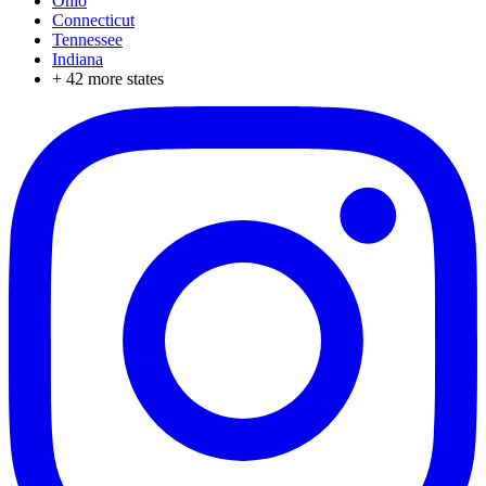
Ohio
Connecticut
Tennessee
Indiana
+
42
more states