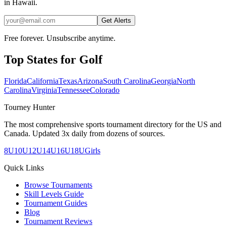
in Hawaii.
Get Alerts
Free forever. Unsubscribe anytime.
Top States for
Golf
Florida
California
Texas
Arizona
South Carolina
Georgia
North
Carolina
Virginia
Tennessee
Colorado
Tourney Hunter
The most comprehensive sports tournament directory for the US and
Canada. Updated 3x daily from dozens of sources.
8U
10U
12U
14U
16U
18U
Girls
Quick Links
Browse Tournaments
Skill Levels Guide
Tournament Guides
Blog
Tournament Reviews