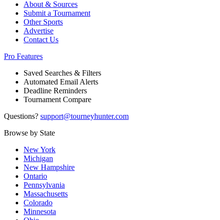
About & Sources
Submit a Tournament
Other Sports
Advertise
Contact Us
Pro Features
Saved Searches & Filters
Automated Email Alerts
Deadline Reminders
Tournament Compare
Questions?
support@tourneyhunter.com
Browse by State
New York
Michigan
New Hampshire
Ontario
Pennsylvania
Massachusetts
Colorado
Minnesota