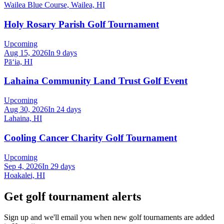
Wailea Blue Course, Wailea, HI
Holy Rosary Parish Golf Tournament
Upcoming
Aug 15, 2026
In 9 days
Pāʻia, HI
Lahaina Community Land Trust Golf Event
Upcoming
Aug 30, 2026
In 24 days
Lahaina, HI
Cooling Cancer Charity Golf Tournament
Upcoming
Sep 4, 2026
In 29 days
Hoakalei, HI
Get golf tournament alerts
Sign up and we'll email you when new golf tournaments are added