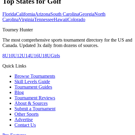
Top States for
Golf
Florida
California
Arizona
South Carolina
Georgia
North
Carolina
Virginia
Tennessee
Hawaii
Colorado
Tourney Hunter
The most comprehensive sports tournament directory for the US and
Canada. Updated 3x daily from dozens of sources.
8U
10U
12U
14U
16U
18U
Girls
Quick Links
Browse Tournaments
Skill Levels Guide
Tournament Guides
Blog
Tournament Reviews
About & Sources
Submit a Tournament
Other Sports
Advertise
Contact Us