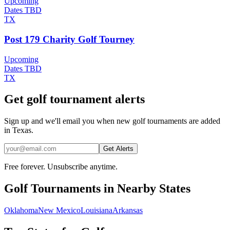
Upcoming
Dates TBD
TX
Post 179 Charity Golf Tourney
Upcoming
Dates TBD
TX
Get golf tournament alerts
Sign up and we'll email you when new golf tournaments are added
in Texas.
Get Alerts
Free forever. Unsubscribe anytime.
Golf
Tournaments in Nearby States
Oklahoma
New Mexico
Louisiana
Arkansas