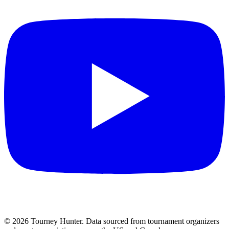
©
2026
Tourney Hunter. Data sourced from tournament organizers