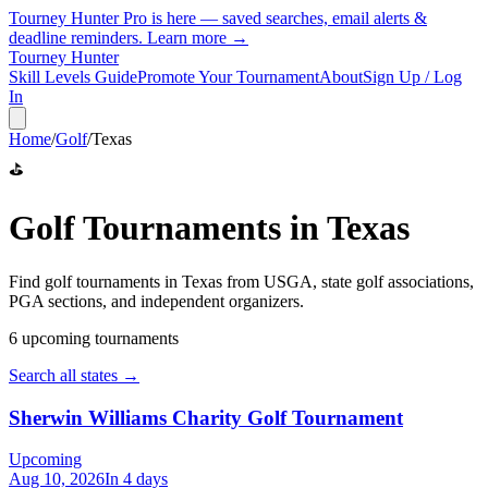
Tourney Hunter Pro is here — saved searches, email alerts &
deadline reminders.
Learn more →
Tourney Hunter
Skill Levels Guide
Promote Your Tournament
About
Sign Up / Log
In
Home
/
Golf
/
Texas
⛳
Golf
Tournaments in
Texas
Find
golf
tournaments in
Texas
from
USGA, state golf associations,
PGA sections, and independent organizers
.
6
upcoming tournament
s
Search all states →
Sherwin Williams Charity Golf Tournament
Upcoming
Aug 10, 2026
In 4 days