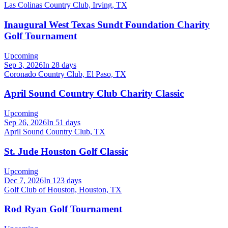
Las Colinas Country Club, Irving, TX
Inaugural West Texas Sundt Foundation Charity
Golf Tournament
Upcoming
Sep 3, 2026
In 28 days
Coronado Country Club, El Paso, TX
April Sound Country Club Charity Classic
Upcoming
Sep 26, 2026
In 51 days
April Sound Country Club, TX
St. Jude Houston Golf Classic
Upcoming
Dec 7, 2026
In 123 days
Golf Club of Houston, Houston, TX
Rod Ryan Golf Tournament