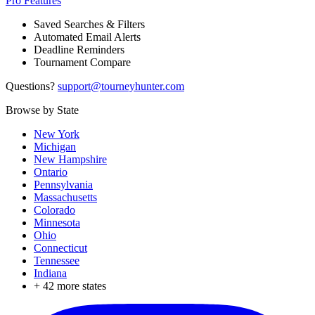
Pro Features
Saved Searches & Filters
Automated Email Alerts
Deadline Reminders
Tournament Compare
Questions?
support@tourneyhunter.com
Browse by State
New York
Michigan
New Hampshire
Ontario
Pennsylvania
Massachusetts
Colorado
Minnesota
Ohio
Connecticut
Tennessee
Indiana
+
42
more states