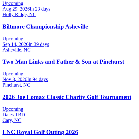
Upcoming
Aug 29, 2026
In 23 days
Holly Ridge, NC
Biltmore Championship Asheville
Upcoming
Sep 14, 2026
In 39 days
Asheville, NC
Two Man Links and Father & Son at Pinehurst
Upcoming
Nov 8, 2026
In 94 days
Pinehurst, NC
2026 Joe Lomax Classic Charity Golf Tournament
Upcoming
Dates TBD
Cary, NC
LNC Royal Golf Outing 2026