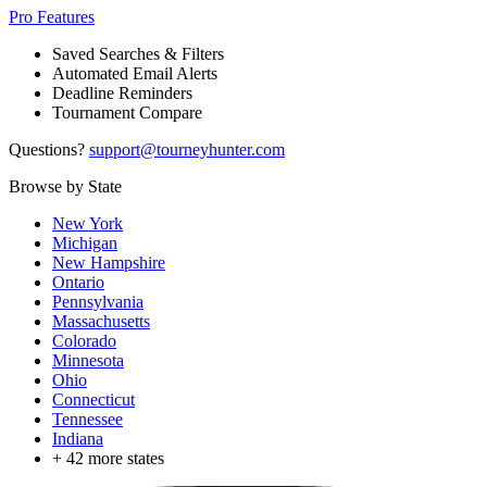
Pro Features
Saved Searches & Filters
Automated Email Alerts
Deadline Reminders
Tournament Compare
Questions?
support@tourneyhunter.com
Browse by State
New York
Michigan
New Hampshire
Ontario
Pennsylvania
Massachusetts
Colorado
Minnesota
Ohio
Connecticut
Tennessee
Indiana
+
42
more states