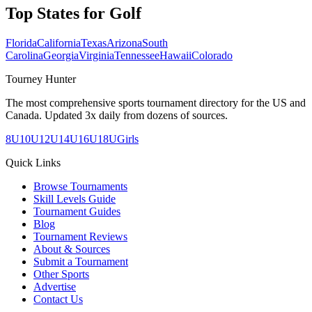
Top States for
Golf
Florida
California
Texas
Arizona
South
Carolina
Georgia
Virginia
Tennessee
Hawaii
Colorado
Tourney Hunter
The most comprehensive sports tournament directory for the US and
Canada. Updated 3x daily from dozens of sources.
8U
10U
12U
14U
16U
18U
Girls
Quick Links
Browse Tournaments
Skill Levels Guide
Tournament Guides
Blog
Tournament Reviews
About & Sources
Submit a Tournament
Other Sports
Advertise
Contact Us