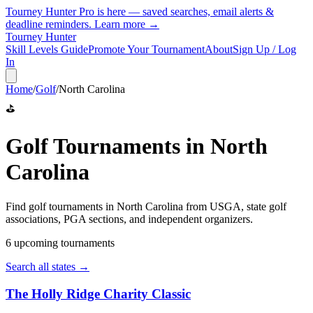
Tourney Hunter Pro is here — saved searches, email alerts &
deadline reminders.
Learn more →
Tourney Hunter
Skill Levels Guide
Promote Your Tournament
About
Sign Up / Log
In
Home
/
Golf
/
North Carolina
⛳
Golf
Tournaments in
North
Carolina
Find
golf
tournaments in
North Carolina
from
USGA, state golf
associations, PGA sections, and independent organizers
.
6
upcoming tournament
s
Search all states →
The Holly Ridge Charity Classic