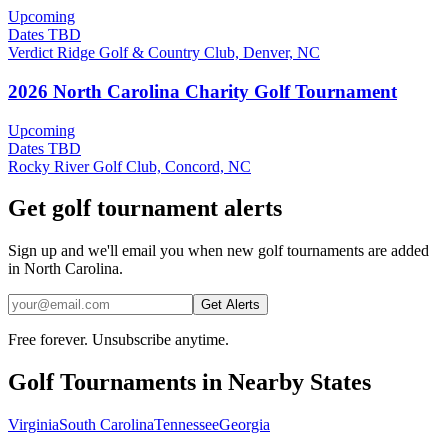
Upcoming
Dates TBD
Verdict Ridge Golf & Country Club, Denver, NC
2026 North Carolina Charity Golf Tournament
Upcoming
Dates TBD
Rocky River Golf Club, Concord, NC
Get golf tournament alerts
Sign up and we'll email you when new golf tournaments are added
in North Carolina.
Get Alerts
Free forever. Unsubscribe anytime.
Golf
Tournaments in Nearby States
Virginia
South Carolina
Tennessee
Georgia