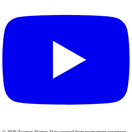
©
2026
Tourney Hunter. Data sourced from tournament organizers