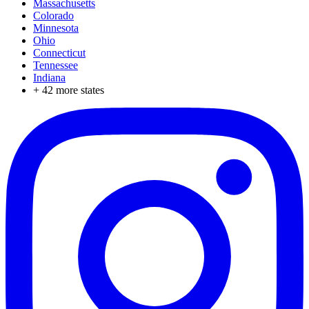
Massachusetts
Colorado
Minnesota
Ohio
Connecticut
Tennessee
Indiana
+
42
more states