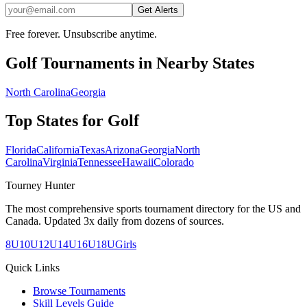
Get Alerts
Free forever. Unsubscribe anytime.
Golf
Tournaments in Nearby States
North Carolina
Georgia
Top States for
Golf
Florida
California
Texas
Arizona
Georgia
North
Carolina
Virginia
Tennessee
Hawaii
Colorado
Tourney Hunter
The most comprehensive sports tournament directory for the US and
Canada. Updated 3x daily from dozens of sources.
8U
10U
12U
14U
16U
18U
Girls
Quick Links
Browse Tournaments
Skill Levels Guide