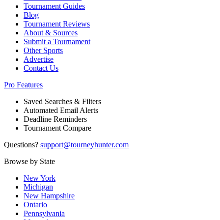
Tournament Guides
Blog
Tournament Reviews
About & Sources
Submit a Tournament
Other Sports
Advertise
Contact Us
Pro Features
Saved Searches & Filters
Automated Email Alerts
Deadline Reminders
Tournament Compare
Questions?
support@tourneyhunter.com
Browse by State
New York
Michigan
New Hampshire
Ontario
Pennsylvania