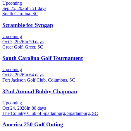
Upcoming
Sep 25, 2026
In 51 days
South Carolina, SC
Scramble for Syngap
Upcoming
Oct 3, 2026
In 59 days
Greer Golf, Greer, SC
South Carolina Golf Tournament
Upcoming
Oct 8, 2026
In 64 days
Fort Jackson Golf Club, Columbus, SC
32nd Annual Bobby Chapman
Upcoming
Oct 24, 2026
In 80 days
The Country Club of Spartanburg, Spartanburg, SC
America 250 Golf Outing