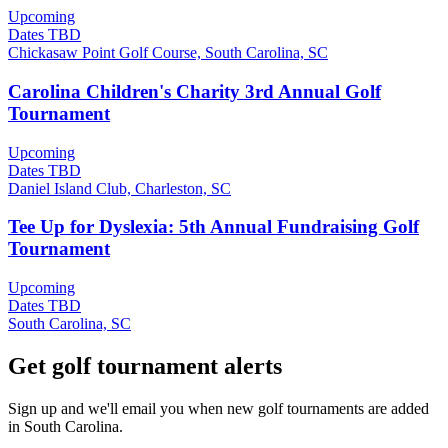
Upcoming
Dates TBD
Chickasaw Point Golf Course, South Carolina, SC
Carolina Children's Charity 3rd Annual Golf
Tournament
Upcoming
Dates TBD
Daniel Island Club, Charleston, SC
Tee Up for Dyslexia: 5th Annual Fundraising Golf
Tournament
Upcoming
Dates TBD
South Carolina, SC
Get golf tournament alerts
Sign up and we'll email you when new golf tournaments are added
in South Carolina.