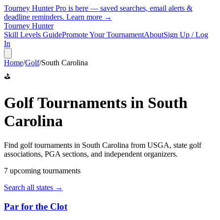
Tourney Hunter Pro is here — saved searches, email alerts &
deadline reminders.
Learn more →
Tourney Hunter
Skill Levels Guide
Promote Your Tournament
About
Sign Up / Log
In
Home
/
Golf
/
South Carolina
⛳
Golf
Tournaments in
South
Carolina
Find
golf
tournaments in
South Carolina
from
USGA, state golf
associations, PGA sections, and independent organizers
.
7
upcoming tournament
s
Search all states →
Par for the Clot