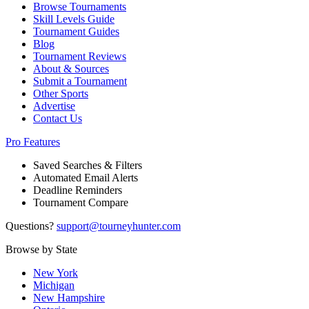
Browse Tournaments
Skill Levels Guide
Tournament Guides
Blog
Tournament Reviews
About & Sources
Submit a Tournament
Other Sports
Advertise
Contact Us
Pro Features
Saved Searches & Filters
Automated Email Alerts
Deadline Reminders
Tournament Compare
Questions?
support@tourneyhunter.com
Browse by State
New York
Michigan
New Hampshire