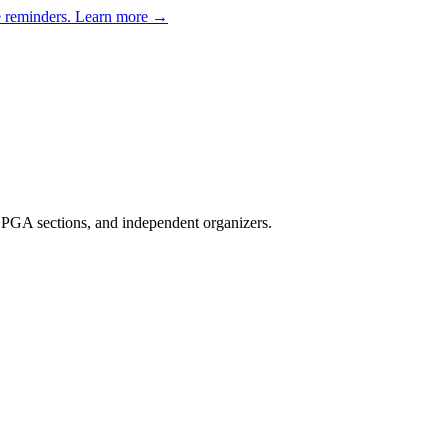
e reminders.
Learn more →
, PGA sections, and independent organizers
.