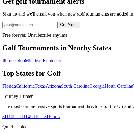
Get golf tournament alerts
Sign up and we'll email you when new golf tournaments are added in 
Get Alerts
Free forever. Unsubscribe anytime.
Golf
Tournaments in Nearby States
Illinois
Ohio
Michigan
Kentucky
Top States for
Golf
Florida
California
Texas
Arizona
South Carolina
Georgia
North Carolina
Tourney Hunter
The most comprehensive sports tournament directory for the US and 
8U
10U
12U
14U
16U
18U
Girls
Quick Links