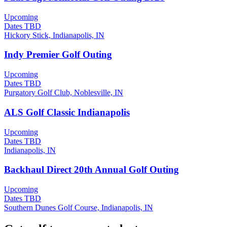
Upcoming
Dates TBD
Hickory Stick, Indianapolis, IN
Indy Premier Golf Outing
Upcoming
Dates TBD
Purgatory Golf Club, Noblesville, IN
ALS Golf Classic Indianapolis
Upcoming
Dates TBD
Indianapolis, IN
Backhaul Direct 20th Annual Golf Outing
Upcoming
Dates TBD
Southern Dunes Golf Course, Indianapolis, IN