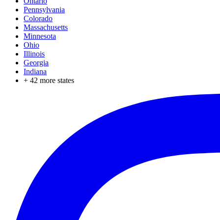
Ontario
Pennsylvania
Colorado
Massachusetts
Minnesota
Ohio
Illinois
Georgia
Indiana
+
42
more states