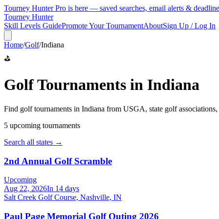
Tourney Hunter Pro is here — saved searches, email alerts & deadlin
Tourney Hunter
Skill Levels Guide
Promote Your Tournament
About
Sign Up / Log In
Home
/
Golf
/
Indiana
⛳
Golf
Tournaments in
Indiana
Find
golf
tournaments in
Indiana
from
USGA, state golf associations
5
upcoming tournament
s
Search all states →
2nd Annual Golf Scramble
Upcoming
Aug 22, 2026
In 14 days
Salt Creek Golf Course, Nashville, IN
Paul Page Memorial Golf Outing 2026