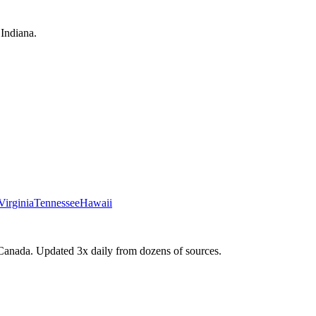
Indiana.
Virginia
Tennessee
Hawaii
Canada. Updated 3x daily from dozens of sources.