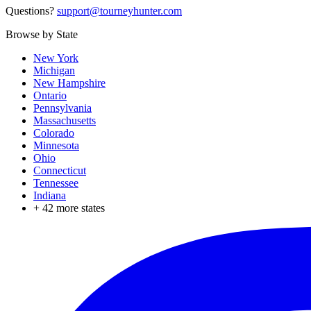
Questions?
support@tourneyhunter.com
Browse by State
New York
Michigan
New Hampshire
Ontario
Pennsylvania
Massachusetts
Colorado
Minnesota
Ohio
Connecticut
Tennessee
Indiana
+
42
more states