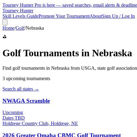
Tourney Hunter Pro is here — saved searches, email alerts & deadlin
Tourney Hunter
Skill Levels Guide
Promote Your Tournament
About
Sign Up / Log In
Home
/
Golf
/
Nebraska
⛳
Golf
Tournaments in
Nebraska
Find
golf
tournaments in
Nebraska
from
USGA, state golf association
3
upcoming tournament
s
Search all states →
NWAGA Scramble
Upcoming
Dates TBD
Holdrege Country Club, Holdrege, NE
2026 Greater Omaha CBMC Golf Tournament