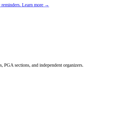
e reminders.
Learn more →
s, PGA sections, and independent organizers
.