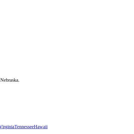
 Nebraska.
Virginia
Tennessee
Hawaii