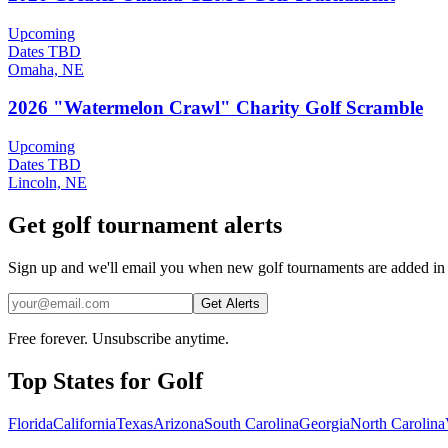
Upcoming
Dates TBD
Omaha, NE
2026 "Watermelon Crawl" Charity Golf Scramble
Upcoming
Dates TBD
Lincoln, NE
Get golf tournament alerts
Sign up and we'll email you when new golf tournaments are added in
Get Alerts
Free forever. Unsubscribe anytime.
Top States for
Golf
Florida
California
Texas
Arizona
South Carolina
Georgia
North Carolina