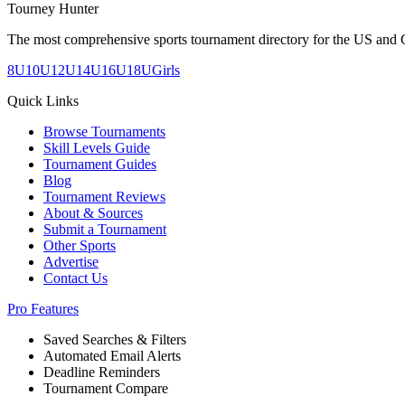
Tourney Hunter
The most comprehensive sports tournament directory for the US and 
8U
10U
12U
14U
16U
18U
Girls
Quick Links
Browse Tournaments
Skill Levels Guide
Tournament Guides
Blog
Tournament Reviews
About & Sources
Submit a Tournament
Other Sports
Advertise
Contact Us
Pro Features
Saved Searches & Filters
Automated Email Alerts
Deadline Reminders
Tournament Compare