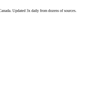
Canada. Updated 3x daily from dozens of sources.