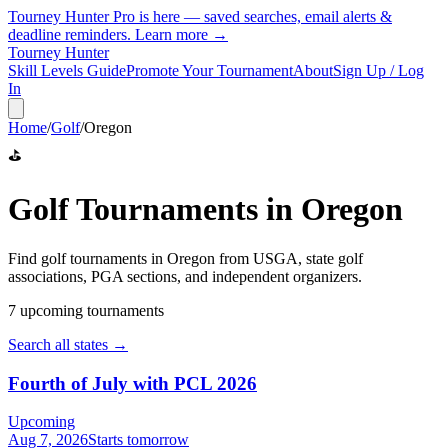
Tourney Hunter Pro is here — saved searches, email alerts &
deadline reminders.
Learn more →
Tourney Hunter
Skill Levels Guide
Promote Your Tournament
About
Sign Up / Log
In
Home
/
Golf
/
Oregon
⛳
Golf
Tournaments in
Oregon
Find
golf
tournaments in
Oregon
from
USGA, state golf
associations, PGA sections, and independent organizers
.
7
upcoming tournament
s
Search all states →
Fourth of July with PCL 2026
Upcoming
Aug 7, 2026
Starts tomorrow