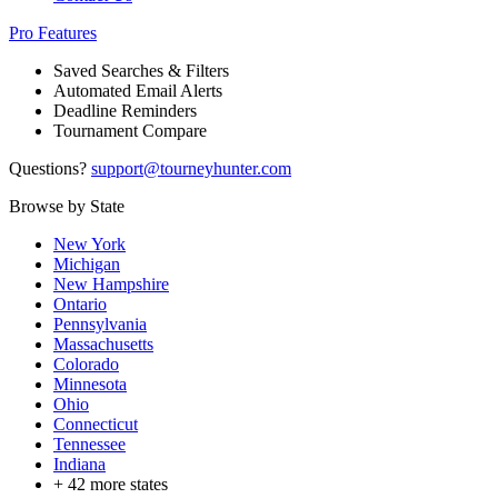
Pro Features
Saved Searches & Filters
Automated Email Alerts
Deadline Reminders
Tournament Compare
Questions?
support@tourneyhunter.com
Browse by State
New York
Michigan
New Hampshire
Ontario
Pennsylvania
Massachusetts
Colorado
Minnesota
Ohio
Connecticut
Tennessee
Indiana
+
42
more states