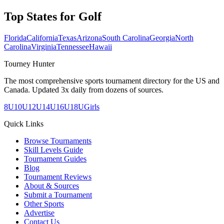
Top States for
Golf
Florida
California
Texas
Arizona
South Carolina
Georgia
North
Carolina
Virginia
Tennessee
Hawaii
Tourney Hunter
The most comprehensive sports tournament directory for the US and
Canada. Updated 3x daily from dozens of sources.
8U
10U
12U
14U
16U
18U
Girls
Quick Links
Browse Tournaments
Skill Levels Guide
Tournament Guides
Blog
Tournament Reviews
About & Sources
Submit a Tournament
Other Sports
Advertise
Contact Us