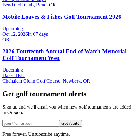
Bend Golf Club, Bend, OR
Mobile Loaves & Fishes Golf Tournament 2026
Upcoming
Oct 12, 2026
In 67 days
OR
2026 Fourteenth Annual End of Watch Memorial
Golf Tournament West
Upcoming
Dates TBD
Chehalem Glenn Golf Course, Newberg, OR
Get golf tournament alerts
Sign up and we'll email you when new golf tournaments are added
in Oregon.
Get Alerts
Free forever. Unsubscribe anytime.