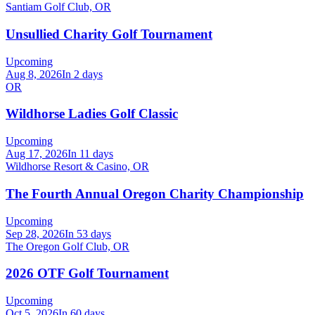
Santiam Golf Club, OR
Unsullied Charity Golf Tournament
Upcoming
Aug 8, 2026
In 2 days
OR
Wildhorse Ladies Golf Classic
Upcoming
Aug 17, 2026
In 11 days
Wildhorse Resort & Casino, OR
The Fourth Annual Oregon Charity Championship
Upcoming
Sep 28, 2026
In 53 days
The Oregon Golf Club, OR
2026 OTF Golf Tournament
Upcoming
Oct 5, 2026
In 60 days