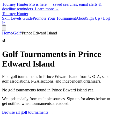
Tourney Hunter Pro is here — saved searches, email alerts &
deadline reminders.
Learn more →
Tourney Hunter
Skill Levels Guide
Promote Your Tournament
About
Sign Up / Log
In
Home
/
Golf
/
Prince Edward Island
⛳
Golf
Tournaments in
Prince
Edward Island
Find
golf
tournaments in
Prince Edward Island
from
USGA, state
golf associations, PGA sections, and independent organizers
.
No
golf
tournaments found in
Prince Edward Island
yet.
We update daily from multiple sources. Sign up for alerts below to
get notified when tournaments are added.
Browse all
golf
tournaments →