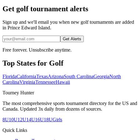
Get golf tournament alerts
Sign up and we'll email you when new golf tournaments are added
in Prince Edward Island.
Get Alerts
Free forever. Unsubscribe anytime.
Top States for
Golf
Florida
California
Texas
Arizona
South Carolina
Georgia
North
Carolina
Virginia
Tennessee
Hawaii
Tourney Hunter
The most comprehensive sports tournament directory for the US and
Canada. Updated 3x daily from dozens of sources.
8U
10U
12U
14U
16U
18U
Girls
Quick Links