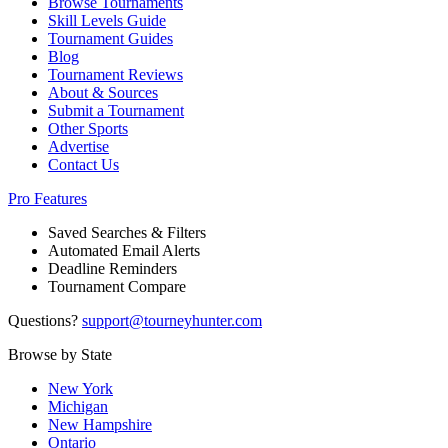
Browse Tournaments
Skill Levels Guide
Tournament Guides
Blog
Tournament Reviews
About & Sources
Submit a Tournament
Other Sports
Advertise
Contact Us
Pro Features
Saved Searches & Filters
Automated Email Alerts
Deadline Reminders
Tournament Compare
Questions?
support@tourneyhunter.com
Browse by State
New York
Michigan
New Hampshire
Ontario