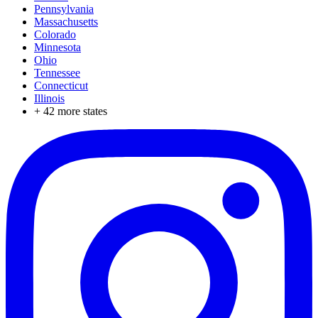
Pennsylvania
Massachusetts
Colorado
Minnesota
Ohio
Tennessee
Connecticut
Illinois
+
42
more states