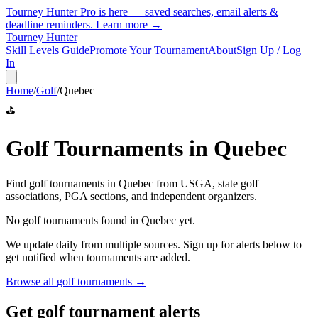
Tourney Hunter Pro is here — saved searches, email alerts &
deadline reminders.
Learn more →
Tourney Hunter
Skill Levels Guide
Promote Your Tournament
About
Sign Up / Log
In
Home
/
Golf
/
Quebec
⛳
Golf
Tournaments in
Quebec
Find
golf
tournaments in
Quebec
from
USGA, state golf
associations, PGA sections, and independent organizers
.
No
golf
tournaments found in
Quebec
yet.
We update daily from multiple sources. Sign up for alerts below to
get notified when tournaments are added.
Browse all
golf
tournaments →
Get golf tournament alerts