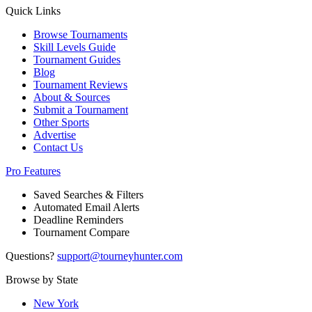
Quick Links
Browse Tournaments
Skill Levels Guide
Tournament Guides
Blog
Tournament Reviews
About & Sources
Submit a Tournament
Other Sports
Advertise
Contact Us
Pro Features
Saved Searches & Filters
Automated Email Alerts
Deadline Reminders
Tournament Compare
Questions?
support@tourneyhunter.com
Browse by State
New York