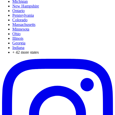
Michigan
New Hampshire
Ontario
Pennsylvania
Colorado
Massachusetts
Minnesota
Ohio
Illinois
Georgia
Indiana
+
42
more states