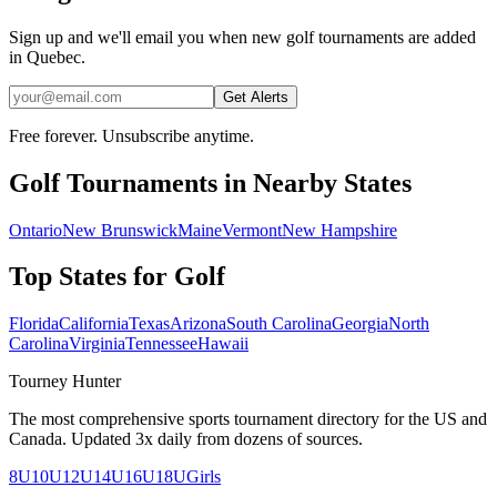
Sign up and we'll email you when new golf tournaments are added
in Quebec.
Get Alerts
Free forever. Unsubscribe anytime.
Golf
Tournaments in Nearby States
Ontario
New Brunswick
Maine
Vermont
New Hampshire
Top States for
Golf
Florida
California
Texas
Arizona
South Carolina
Georgia
North
Carolina
Virginia
Tennessee
Hawaii
Tourney Hunter
The most comprehensive sports tournament directory for the US and
Canada. Updated 3x daily from dozens of sources.
8U
10U
12U
14U
16U
18U
Girls