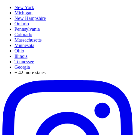
New York
Michigan
New Hampshire
Ontario
Pennsylvania
Colorado
Massachusetts
Minnesota
Ohio
Illinois
Tennessee
Georgia
+
42
more states