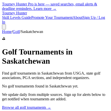
Tourney Hunter Pro is here — saved searches, email alerts &
deadline reminders.
Learn more →
Tourney Hunter
Skill Levels Guide
Promote Your Tournament
About
Sign Up / Log
In
Home
/
Golf
/
Saskatchewan
⛳
Golf
Tournaments in
Saskatchewan
Find
golf
tournaments in
Saskatchewan
from
USGA, state golf
associations, PGA sections, and independent organizers
.
No
golf
tournaments found in
Saskatchewan
yet.
We update daily from multiple sources. Sign up for alerts below to
get notified when tournaments are added.
Browse all
golf
tournaments →