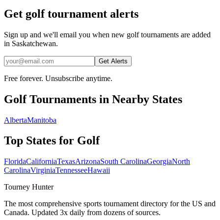
Get golf tournament alerts
Sign up and we'll email you when new golf tournaments are added
in Saskatchewan.
Get Alerts
Free forever. Unsubscribe anytime.
Golf
Tournaments in Nearby States
Alberta
Manitoba
Top States for
Golf
Florida
California
Texas
Arizona
South Carolina
Georgia
North
Carolina
Virginia
Tennessee
Hawaii
Tourney Hunter
The most comprehensive sports tournament directory for the US and
Canada. Updated 3x daily from dozens of sources.