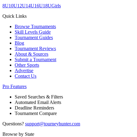
8U
10U
12U
14U
16U
18U
Girls
Quick Links
Browse Tournaments
Skill Levels Guide
Tournament Guides
Blog
Tournament Reviews
About & Sources
Submit a Tournament
Other Sports
Advertise
Contact Us
Pro Features
Saved Searches & Filters
Automated Email Alerts
Deadline Reminders
Tournament Compare
Questions?
support@tourneyhunter.com
Browse by State